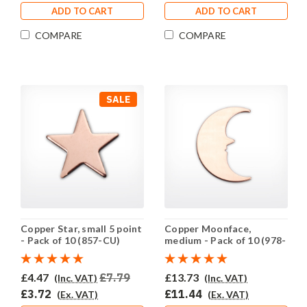
ADD TO CART
ADD TO CART
COMPARE
COMPARE
SALE
Copper Star, small 5 point
Copper Moonface,
- Pack of 10 (857-CU)
medium - Pack of 10 (978-
CU)
£4.47
£7.79
£13.73
(Inc. VAT)
(Inc. VAT)
£3.72
£11.44
(Ex. VAT)
(Ex. VAT)