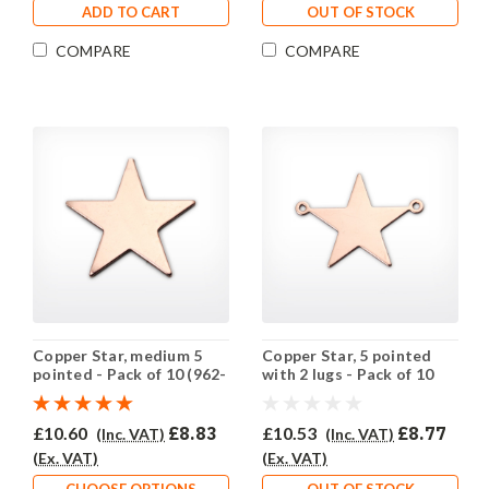
ADD TO CART
OUT OF STOCK
COMPARE
COMPARE
Copper Star, medium 5
Copper Star, 5 pointed
pointed - Pack of 10 (962-
with 2 lugs - Pack of 10
CU)
(961-CU)
£10.60
£8.83
£10.53
£8.77
(Inc. VAT)
(Inc. VAT)
(Ex. VAT)
(Ex. VAT)
CHOOSE OPTIONS
OUT OF STOCK