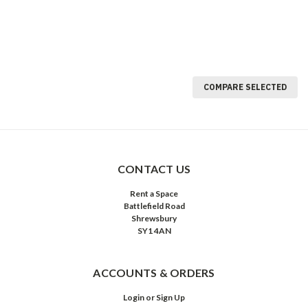
COMPARE SELECTED
CONTACT US
Rent a Space
Battlefield Road
Shrewsbury
SY1 4AN
ACCOUNTS & ORDERS
Login
or
Sign Up