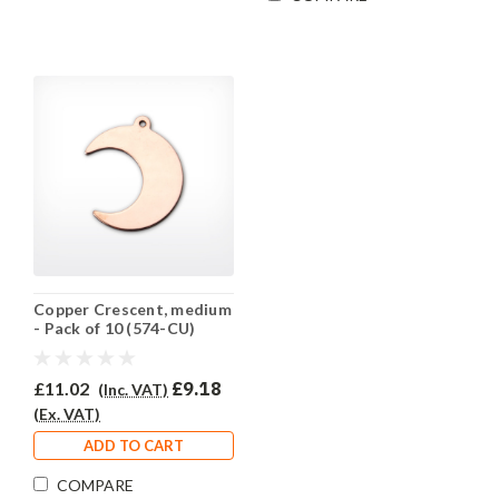
Copper Crescent, medium
- Pack of 10 (574-CU)
£11.02
£9.18
(Inc. VAT)
(Ex. VAT)
ADD TO CART
COMPARE