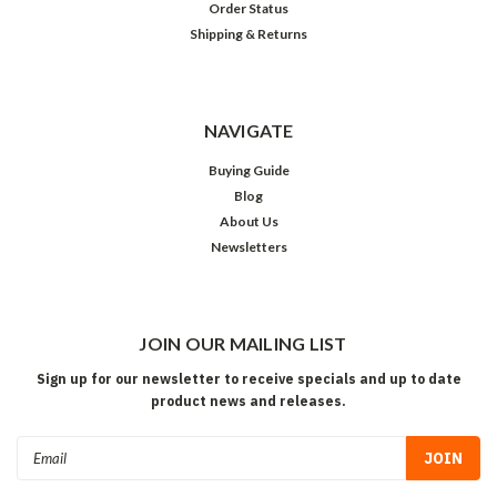
Order Status
Shipping & Returns
NAVIGATE
Buying Guide
Blog
About Us
Newsletters
JOIN OUR MAILING LIST
Sign up for our newsletter to receive specials and up to date
product news and releases.
Email
Address