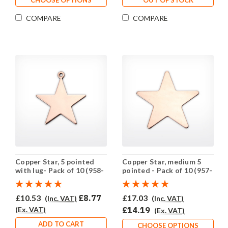
COMPARE
COMPARE
Copper Star, 5 pointed
Copper Star, medium 5
with lug- Pack of 10 (958-
pointed - Pack of 10 (957-
CU)
CU)
£10.53
£8.77
£17.03
(Inc. VAT)
(Inc. VAT)
(Ex. VAT)
£14.19
(Ex. VAT)
ADD TO CART
CHOOSE OPTIONS