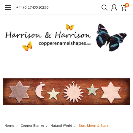
0
+44 (0)1743510250
Home
Copper Blanks
Natural World
Sun, Moon & Stars