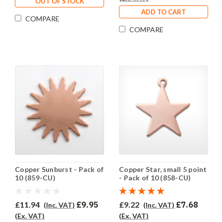
OUT OF STOCK
ADD TO CART
COMPARE
COMPARE
Copper Sunburst - Pack of
Copper Star, small 5 point
10 (859-CU)
- Pack of 10 (858-CU)
£11.94
£9.95
£9.22
£7.68
(Inc. VAT)
(Inc. VAT)
(Ex. VAT)
(Ex. VAT)