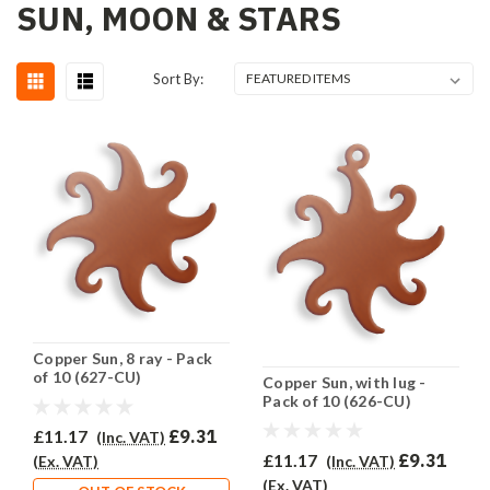
SUN, MOON & STARS
Sort By:
Copper Sun, 8 ray - Pack
of 10 (627-CU)
Copper Sun, with lug -
Pack of 10 (626-CU)
£11.17
£9.31
(Inc. VAT)
£11.17
£9.31
(Inc. VAT)
(Ex. VAT)
(Ex. VAT)