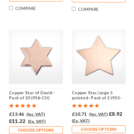
COMPARE
COMPARE
Copper Star of David -
Copper Star, large 5
Pack of 10 (956-CU)
pointed- Pack of 2 (955-
CU)
£13.46
£10.71
£8.92
(Inc. VAT)
(Inc. VAT)
£11.22
(Ex. VAT)
(Ex. VAT)
CHOOSE OPTIONS
CHOOSE OPTIONS