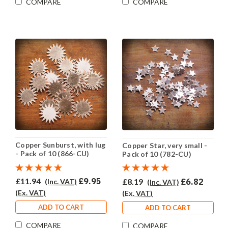
COMPARE
COMPARE
Copper Sunburst, with lug
Copper Star, very small -
- Pack of 10 (866-CU)
Pack of 10 (782-CU)
£11.94
£9.95
£8.19
£6.82
(Inc. VAT)
(Inc. VAT)
(Ex. VAT)
(Ex. VAT)
ADD TO CART
ADD TO CART
COMPARE
COMPARE