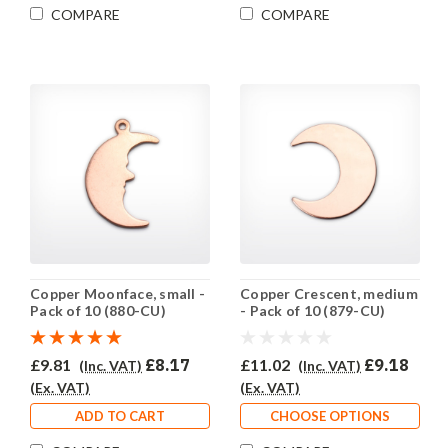
COMPARE
COMPARE
Copper Moonface, small -
Copper Crescent, medium
Pack of 10 (880-CU)
- Pack of 10 (879-CU)
£9.81
£8.17
£11.02
£9.18
(Inc. VAT)
(Inc. VAT)
(Ex. VAT)
(Ex. VAT)
ADD TO CART
CHOOSE OPTIONS