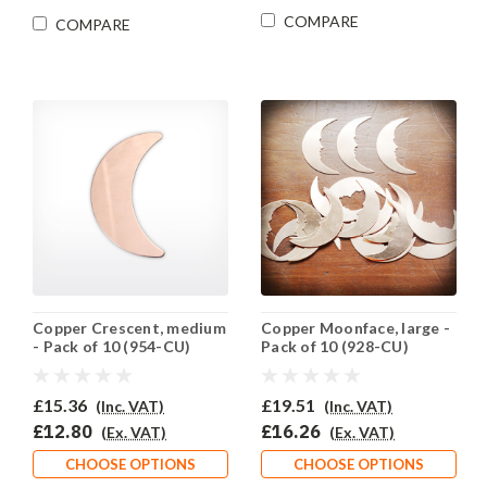
COMPARE
COMPARE
Copper Crescent, medium
Copper Moonface, large -
- Pack of 10 (954-CU)
Pack of 10 (928-CU)
£15.36
£19.51
(Inc. VAT)
(Inc. VAT)
£12.80
£16.26
(Ex. VAT)
(Ex. VAT)
CHOOSE OPTIONS
CHOOSE OPTIONS