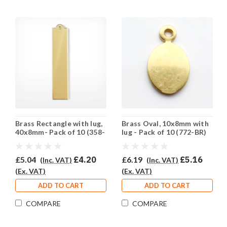
Brass Rectangle with lug,
Brass Oval, 10x8mm with
40x8mm- Pack of 10 (358-
lug - Pack of 10 (772-BR)
BR)
£5.04
£4.20
£6.19
£5.16
(Inc. VAT)
(Inc. VAT)
(Ex. VAT)
(Ex. VAT)
ADD TO CART
ADD TO CART
COMPARE
COMPARE