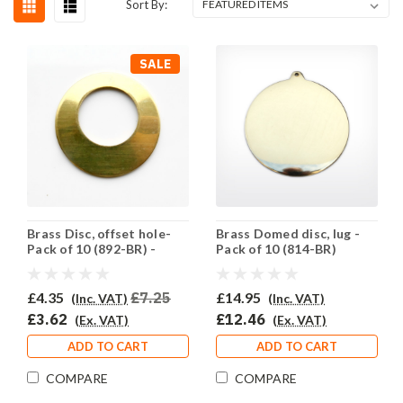
Sort By:
SALE
Brass Disc, offset hole-
Brass Domed disc, lug -
Pack of 10 (892-BR) -
Pack of 10 (814-BR)
SALE PRICE: 50% OFF
£4.35
£7.25
£14.95
(Inc. VAT)
(Inc. VAT)
£3.62
£12.46
(Ex. VAT)
(Ex. VAT)
ADD TO CART
ADD TO CART
COMPARE
COMPARE