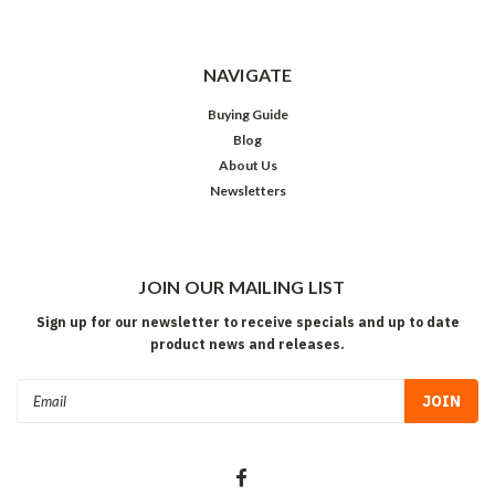
NAVIGATE
Buying Guide
Blog
About Us
Newsletters
JOIN OUR MAILING LIST
Sign up for our newsletter to receive specials and up to date
product news and releases.
Email
Address