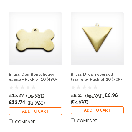
Brass Dog Bone, heavy
Brass Drop, reversed
gauge - Pack of 10 (490-
triangle- Pack of 10 (709-
BR)
BR)
£15.29
£8.35
£6.96
(Inc. VAT)
(Inc. VAT)
£12.74
(Ex. VAT)
(Ex. VAT)
ADD TO CART
ADD TO CART
COMPARE
COMPARE