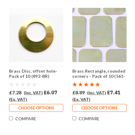
Brass Disc, offset hole-
Brass Rectangle, rounded
Pack of 10 (892-BR)
corners - Pack of 10 (561-
BR)
£7.28
£6.07
£8.89
£7.41
(Inc. VAT)
(Inc. VAT)
(Ex. VAT)
(Ex. VAT)
CHOOSE OPTIONS
CHOOSE OPTIONS
COMPARE
COMPARE