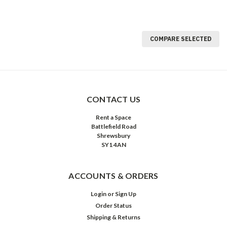
COMPARE SELECTED
CONTACT US
Rent a Space
Battlefield Road
Shrewsbury
SY1 4AN
ACCOUNTS & ORDERS
Login
or
Sign Up
Order Status
Shipping & Returns