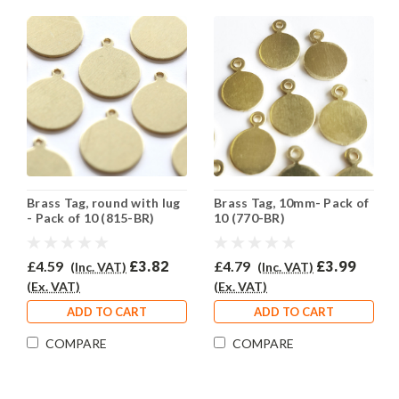
Brass Tag, round with lug
Brass Tag, 10mm- Pack of
- Pack of 10 (815-BR)
10 (770-BR)
£4.59
£3.82
£4.79
£3.99
(Inc. VAT)
(Inc. VAT)
(Ex. VAT)
(Ex. VAT)
ADD TO CART
ADD TO CART
COMPARE
COMPARE