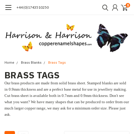
0
+44 (0)1743510250
Home
Brass Blanks
Brass Tags
BRASS TAGS
Our brass products are made from solid brass sheet. Stamped blanks are sold
in 0.9mm thickness and are a perfect base metal for use in jewellery making.
Cut brass sheet is available both in 0.7mm and 0.9mm thickness. Don't see
what you want? We have many shapes that can be produced to order from our
much larger copper range, we may ask for a minimum order size. Please just
ask.