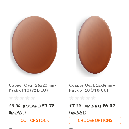
Copper Oval, 25x20mm -
Copper Oval, 15x9mm -
Pack of 10 (721-CU)
Pack of 10 (710-CU)
£9.34
£7.78
£7.29
£6.07
(Inc. VAT)
(Inc. VAT)
(Ex. VAT)
(Ex. VAT)
OUT OF STOCK
CHOOSE OPTIONS