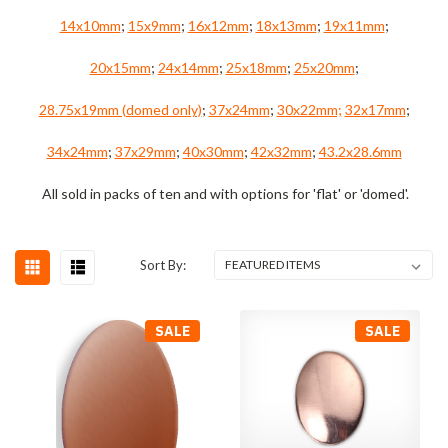
14x10mm
;
15x9mm
;
16x12mm
;
18x13mm
;
19x11mm
;
20x15mm
;
24x14mm
;
25x18mm
;
25x20mm
;
28.75x19mm (domed only)
;
37x24mm
;
30x22mm;
32x17mm
;
34x24mm
;
37x29mm
;
40x30mm
;
42x32mm
;
43.2x28.6mm
All sold in packs of ten and with options for 'flat' or 'domed'.
Sort By:
SALE
SALE