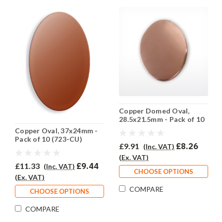
Copper Domed Oval,
28.5x21.5mm - Pack of 10
(722-CU)
Copper Oval, 37x24mm -
Pack of 10 (723-CU)
£9.91
£8.26
(Inc. VAT)
(Ex. VAT)
£11.33
£9.44
(Inc. VAT)
CHOOSE OPTIONS
(Ex. VAT)
COMPARE
CHOOSE OPTIONS
COMPARE