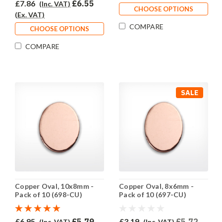
£7.86
£6.55
(Inc. VAT)
CHOOSE OPTIONS
(Ex. VAT)
COMPARE
CHOOSE OPTIONS
COMPARE
SALE
Copper Oval, 10x8mm -
Copper Oval, 8x6mm -
Pack of 10 (698-CU)
Pack of 10 (697-CU)
£6.95
£5.79
£3.19
£5.72
(Inc. VAT)
(Inc. VAT)