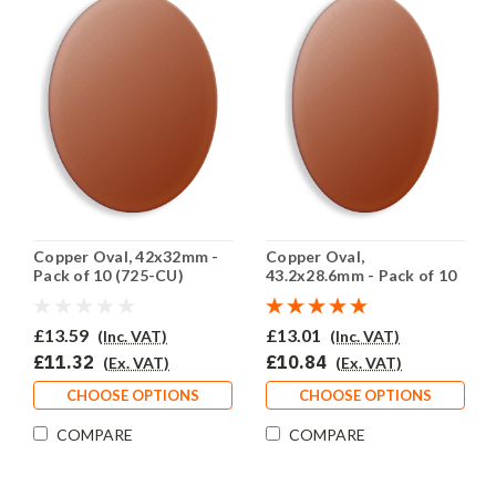
Copper Oval, 42x32mm -
Copper Oval,
Pack of 10 (725-CU)
43.2x28.6mm - Pack of 10
(724-CU)
£13.59
£13.01
(Inc. VAT)
(Inc. VAT)
£11.32
£10.84
(Ex. VAT)
(Ex. VAT)
CHOOSE OPTIONS
CHOOSE OPTIONS
COMPARE
COMPARE