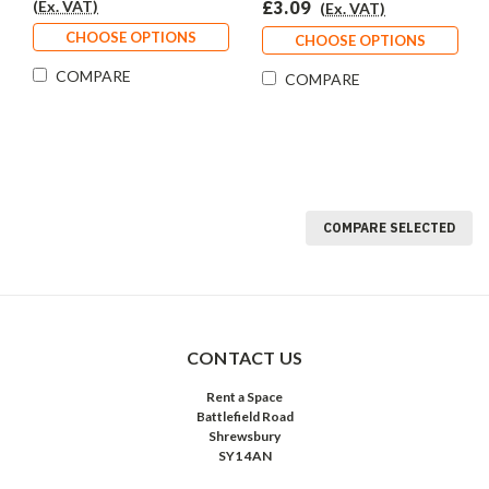
(Ex. VAT)
£3.09
(Ex. VAT)
CHOOSE OPTIONS
CHOOSE OPTIONS
COMPARE
COMPARE
COMPARE SELECTED
CONTACT US
Rent a Space
Battlefield Road
Shrewsbury
SY1 4AN