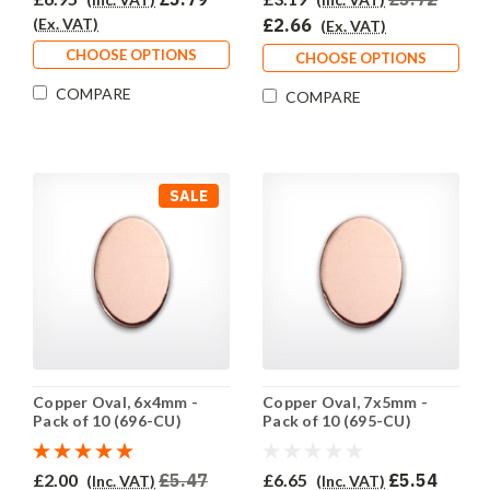
(Ex. VAT)
£2.66
(Ex. VAT)
CHOOSE OPTIONS
CHOOSE OPTIONS
COMPARE
COMPARE
SALE
Copper Oval, 6x4mm -
Copper Oval, 7x5mm -
Pack of 10 (696-CU)
Pack of 10 (695-CU)
£2.00
£5.47
£6.65
£5.54
(Inc. VAT)
(Inc. VAT)