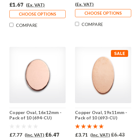
£1.67
(Ex. VAT)
(Ex. VAT)
CHOOSE OPTIONS
CHOOSE OPTIONS
COMPARE
COMPARE
SALE
Copper Oval, 16x12mm -
Copper Oval, 19x11mm -
Pack of 10 (694-CU)
Pack of 10 (693-CU)
£7.77
£6.47
£3.71
£6.43
(Inc. VAT)
(Inc. VAT)