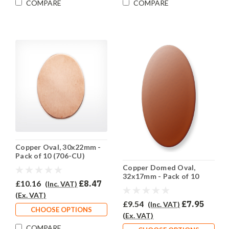
COMPARE
COMPARE
Copper Oval, 30x22mm -
Pack of 10 (706-CU)
Copper Domed Oval,
32x17mm - Pack of 10
£10.16
£8.47
(Inc. VAT)
(705-CU)
(Ex. VAT)
£9.54
£7.95
(Inc. VAT)
CHOOSE OPTIONS
(Ex. VAT)
COMPARE