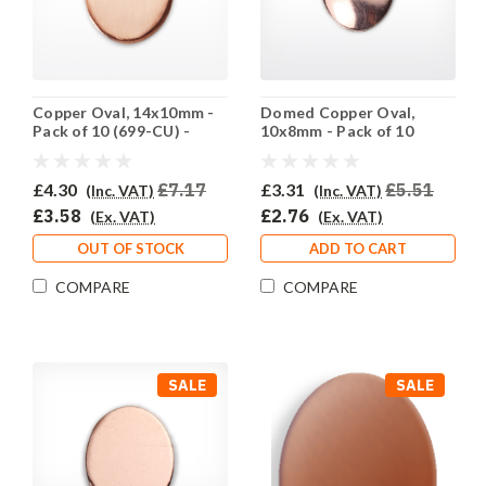
Copper Oval, 14x10mm -
Domed Copper Oval,
Pack of 10 (699-CU) -
10x8mm - Pack of 10
SALE PRICE: 50% OFF
(698-CU) - SALE PRICE:
50% OFF
£4.30
£7.17
£3.31
£5.51
(Inc. VAT)
(Inc. VAT)
£3.58
£2.76
(Ex. VAT)
(Ex. VAT)
OUT OF STOCK
ADD TO CART
COMPARE
COMPARE
SALE
SALE