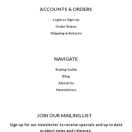
ACCOUNTS & ORDERS
Login
or
Sign Up
Order Status
Shipping & Returns
NAVIGATE
Buying Guide
Blog
About Us
Newsletters
JOIN OUR MAILING LIST
Sign up for our newsletter to receive specials and up to date
product news and releases.