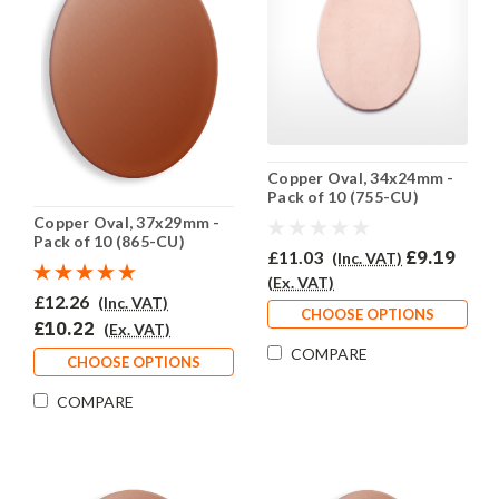
Copper Oval, 34x24mm -
Pack of 10 (755-CU)
Copper Oval, 37x29mm -
Pack of 10 (865-CU)
£11.03
£9.19
(Inc. VAT)
(Ex. VAT)
£12.26
(Inc. VAT)
CHOOSE OPTIONS
£10.22
(Ex. VAT)
COMPARE
CHOOSE OPTIONS
COMPARE