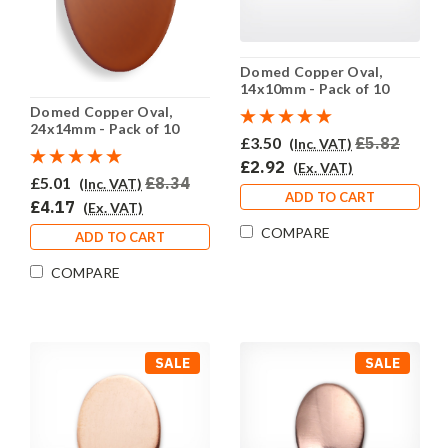
Domed Copper Oval,
14x10mm - Pack of 10
(699-CU) - SALE PRICE:
Domed Copper Oval,
50% OFF
24x14mm - Pack of 10
£3.50
£5.82
(Inc. VAT)
(702-CU) - SALE PRICE:
50% OFF
£2.92
(Ex. VAT)
£5.01
£8.34
(Inc. VAT)
ADD TO CART
£4.17
(Ex. VAT)
COMPARE
ADD TO CART
COMPARE
SALE
SALE