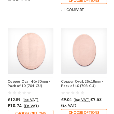
CHOOSE OPTIONS
COMPARE
Copper Oval, 40x30mm -
Copper Oval, 25x18mm -
Pack of 10 (704-CU)
Pack of 10 (703-CU)
£12.89
£9.04
£7.53
(Inc. VAT)
(Inc. VAT)
£10.74
(Ex. VAT)
(Ex. VAT)
CHOOSE OPTIONS
CHOOSE OPTIONS