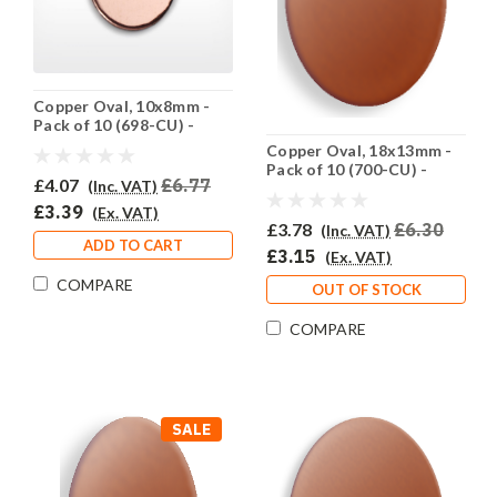
Copper Oval, 10x8mm -
Pack of 10 (698-CU) -
SALE PRICE: 50% OFF
Copper Oval, 18x13mm -
Pack of 10 (700-CU) -
£4.07
£6.77
(Inc. VAT)
HALF PRICE
£3.39
(Ex. VAT)
£3.78
£6.30
(Inc. VAT)
ADD TO CART
£3.15
(Ex. VAT)
COMPARE
OUT OF STOCK
COMPARE
SALE