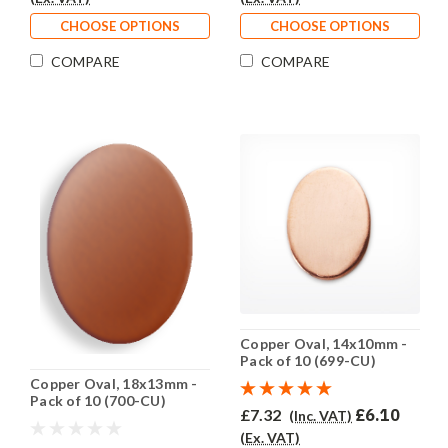
CHOOSE OPTIONS
CHOOSE OPTIONS
COMPARE
COMPARE
Copper Oval, 14x10mm -
Pack of 10 (699-CU)
Copper Oval, 18x13mm -
Pack of 10 (700-CU)
£7.32
£6.10
(Inc. VAT)
(Ex. VAT)