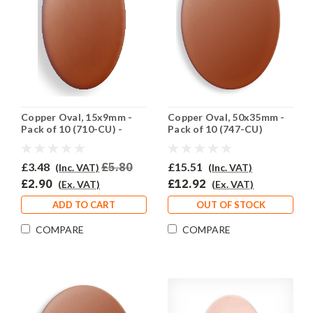
Copper Oval, 15x9mm -
Copper Oval, 50x35mm -
Pack of 10 (710-CU) -
Pack of 10 (747-CU)
HALF PRICE
£3.48
£5.80
£15.51
(Inc. VAT)
(Inc. VAT)
£2.90
£12.92
(Ex. VAT)
(Ex. VAT)
ADD TO CART
OUT OF STOCK
COMPARE
COMPARE