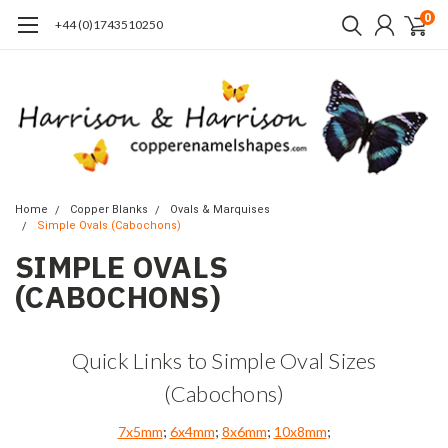
0
+44 (0)1743510250
Home
Copper Blanks
Ovals & Marquises
Simple Ovals (Cabochons)
SIMPLE OVALS
(CABOCHONS)
Quick Links to Simple Oval Sizes
(Cabochons)
7x5mm
;
6x4mm
;
8x6mm
;
10x8mm
;