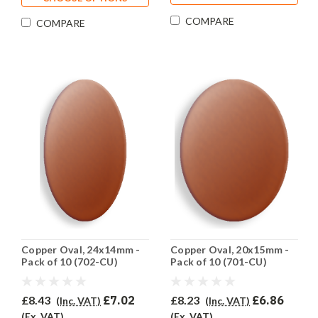
COMPARE
COMPARE
Copper Oval, 24x14mm -
Copper Oval, 20x15mm -
Pack of 10 (702-CU)
Pack of 10 (701-CU)
£8.43
£7.02
£8.23
£6.86
(Inc. VAT)
(Inc. VAT)
(Ex. VAT)
(Ex. VAT)