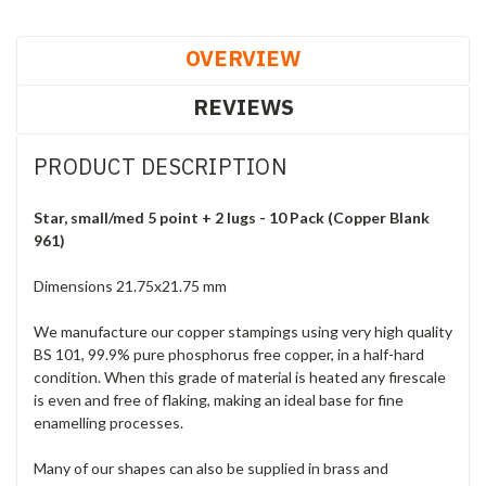
OVERVIEW
REVIEWS
PRODUCT DESCRIPTION
Star, small/med 5 point + 2 lugs - 10 Pack (Copper Blank
961)
Dimensions 21.75x21.75 mm
We manufacture our copper stampings using very high quality
BS 101, 99.9% pure phosphorus free copper, in a half-hard
condition. When this grade of material is heated any firescale
is even and free of flaking, making an ideal base for fine
enamelling processes.
Many of our shapes can also be supplied in brass and