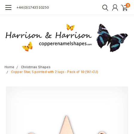
0
+44 (0)1743510250
Home
Christmas Shapes
Copper Star, 5 pointed with 2 lugs - Pack of 10 (961-CU)