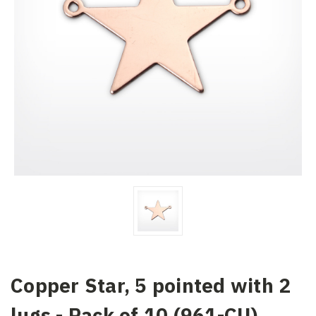
Copper Star, 5 pointed with 2
lugs - Pack of 10 (961-CU)