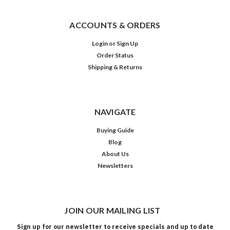
ACCOUNTS & ORDERS
Login
or
Sign Up
Order Status
Shipping & Returns
NAVIGATE
Buying Guide
Blog
About Us
Newsletters
JOIN OUR MAILING LIST
Sign up for our newsletter to receive specials and up to date