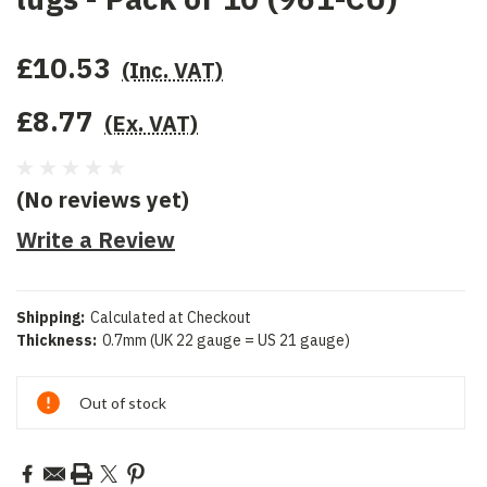
£10.53
(Inc. VAT)
£8.77
(Ex. VAT)
(No reviews yet)
Write a Review
Shipping:
Calculated at Checkout
Thickness:
0.7mm (UK 22 gauge = US 21 gauge)
Current
Out of stock
Stock: