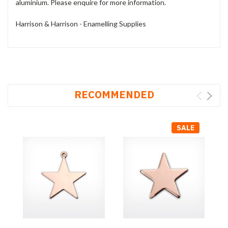
aluminium. Please enquire for more information.
Harrison & Harrison - Enamelling Supplies
RECOMMENDED
SALE