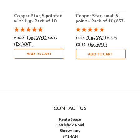
Copper Star, 5 pointed
Copper Star, small 5
C
with lug- Pack of 10
point - Pack of 10 (857-
p
(958-CU)
CU)
(
(Inc. VAT)
(Inc. VAT)
£10.53
£8.77
£4.47
£7.79
£
(Ex. VAT)
(
(Ex. VAT)
£3.72
ADD TO CART
ADD TO CART
CONTACT US
Rent a Space
Battlefield Road
Shrewsbury
SY1 4AN