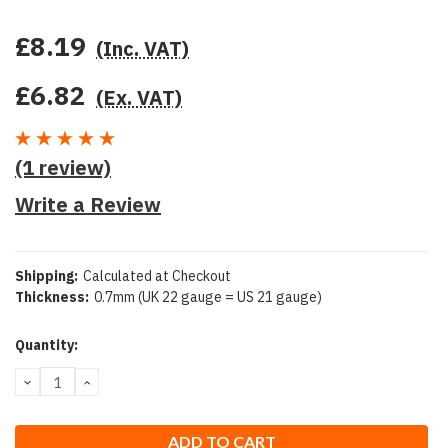
£8.19
(Inc. VAT)
£6.82
(Ex. VAT)
(1 review)
Write a Review
Shipping:
Calculated at Checkout
Thickness:
0.7mm (UK 22 gauge = US 21 gauge)
Current
Quantity:
Stock:
DECREASE
INCREASE
QUANTITY:
QUANTITY: