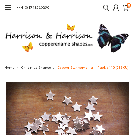
0
+44 (0)1743510250
Home
Christmas Shapes
Copper Star, very small - Pack of 10 (782-CU)