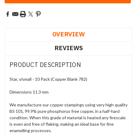
OVERVIEW
REVIEWS
PRODUCT DESCRIPTION
Star, v/small - 10 Pack (Copper Blank 782)
Dimensions 11.3 mm
We manufacture our copper stampings using very high quality
BS 101, 99.9% pure phosphorus free copper, in a half-hard
condition. When this grade of material is heated any firescale
is even and free of flaking, making an ideal base for fine
enamelling processes.