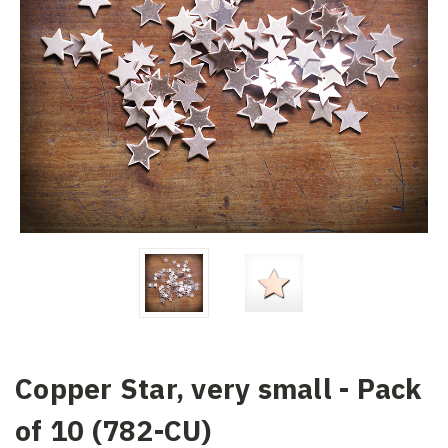
Copper Star, very small - Pack
of 10 (782-CU)