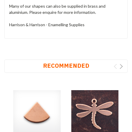
Many of our shapes can also be supplied in brass and
aluminium. Please enquire for more information.
Harrison & Harrison - Enamelling Supplies
RECOMMENDED