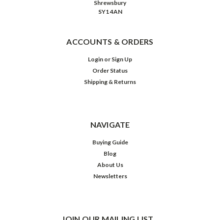
Shrewsbury
SY1 4AN
ACCOUNTS & ORDERS
Login
or
Sign Up
Order Status
Shipping & Returns
NAVIGATE
Buying Guide
Blog
About Us
Newsletters
JOIN OUR MAILING LIST