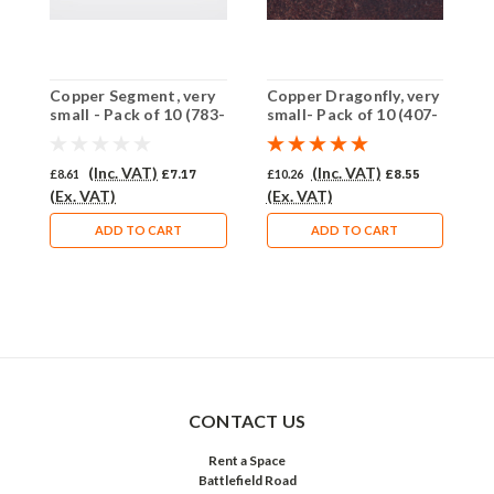
Copper Segment, very
Copper Dragonfly, very
C
small - Pack of 10 (783-
small- Pack of 10 (407-
p
CU)
CU)
C
(Inc. VAT)
(Inc. VAT)
£8.61
£7.17
£10.26
£8.55
£
(Ex. VAT)
(Ex. VAT)
£
ADD TO CART
ADD TO CART
CONTACT US
Rent a Space
Battlefield Road