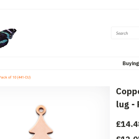
Buying
Pack of 10 (441-CU)
Coppe
lug -
£14.4