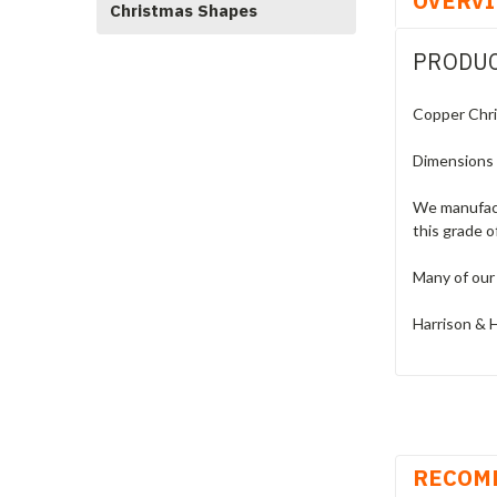
OVERV
Christmas Shapes
PRODUC
Copper Chri
Dimensions
We manufact
this grade o
Many of our 
Harrison & H
RECOM