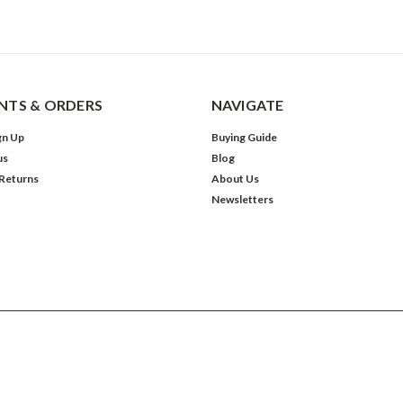
TS & ORDERS
NAVIGATE
gn Up
Buying Guide
us
Blog
 Returns
About Us
Newsletters