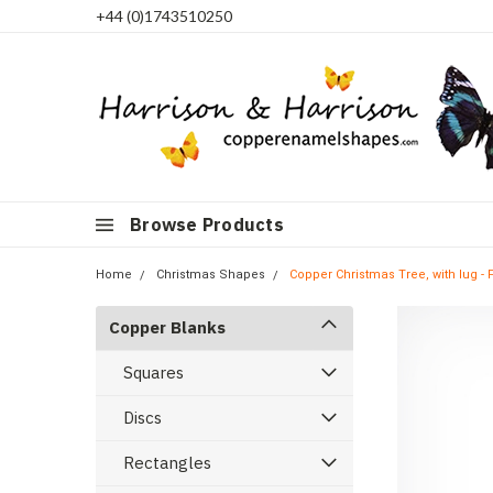
+44 (0)1743510250
Browse Products
Home
Christmas Shapes
Copper Christmas Tree, with lug - 
Copper Blanks
Squares
Discs
Rectangles