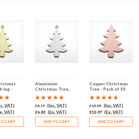
ristmas
Aluminium
Copper Christmas
h lug -
Christmas Tree,
Tree - Pack of 10
10 (441-BR)
with lug - Pack of 10
(444-CU)
(441-AL)
nc. VAT)
(Inc. VAT)
(Inc. VAT)
£8.19
£14.48
x. VAT)
(Ex. VAT)
(Ex. VAT)
£6.82
£12.07
TO CART
ADD TO CART
ADD TO CART