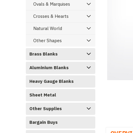
Ovals & Marquises
Crosses & Hearts
Natural World
Other Shapes
Brass Blanks
Aluminium Blanks
ement
Heavy Gauge Blanks
Sheet Metal
Other Supplies
Bargain Buys