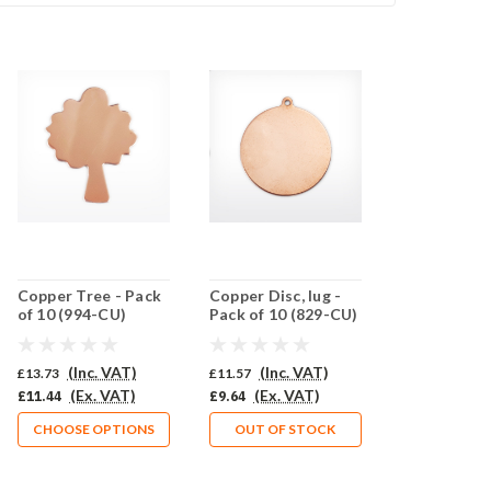
Copper Tree - Pack
Copper Disc, lug -
of 10 (994-CU)
Pack of 10 (829-CU)
(Inc. VAT)
(Inc. VAT)
£13.73
£11.57
(Ex. VAT)
(Ex. VAT)
£11.44
£9.64
CHOOSE OPTIONS
OUT OF STOCK