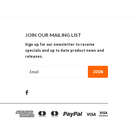
JOIN OUR MAILING LIST
Sign up for our newsletter to receive
specials and up to date product news and
releases.
Email
Address