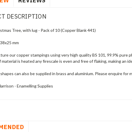
IEW
REVIEWS
T DESCRIPTION
stmas Tree, with lug - Pack of 10 (Copper Blank 441)
 38x25 mm
ure our copper stampings using very high quality BS 101, 99.9% pure pho
f material is heated any firescale is even and free of flaking, making an i
shapes can also be supplied in brass and aluminium. Please enquire for 
arrison - Enamelling Supplies
MENDED