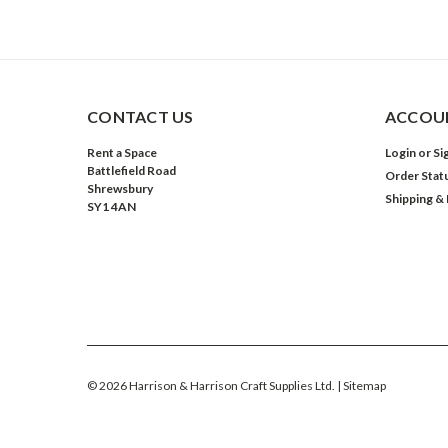
CONTACT US
ACCOUN
Rent a Space
Login
or
Si
Battlefield Road
Order Stat
Shrewsbury
Shipping &
SY1 4AN
©
2026
Harrison & Harrison Craft Supplies Ltd.
| Sitemap