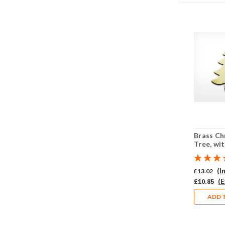
Brass Ch
Tree, wit
Pack of 
(I
£13.02
(E
£10.85
ADD 