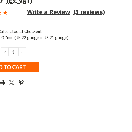
7
(Ex. VAT)
Write a Review
(3 reviews)
Calculated at Checkout
0.7mm (UK 22 gauge = US 21 gauge)
DECREASE
INCREASE
QUANTITY:
QUANTITY: