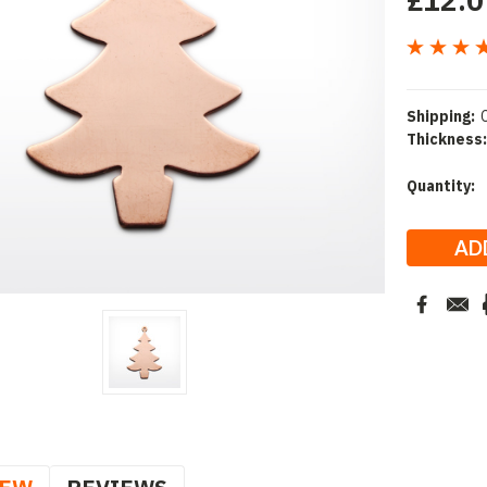
£12.0
Shipping:
Thickness:
Current
Quantity:
Stock: