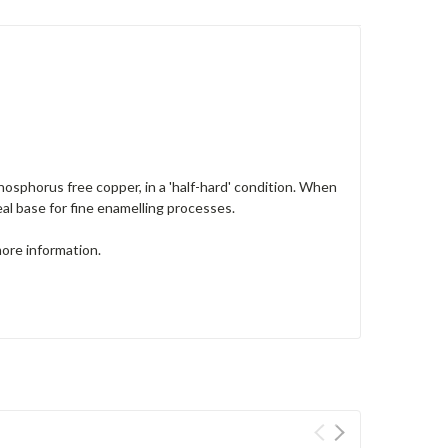
sphorus free copper, in a 'half-hard' condition. When
deal base for fine enamelling processes.
more information.