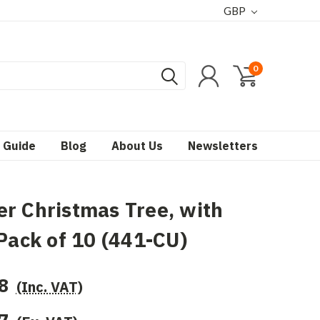
GBP
0
 Guide
Blog
About Us
Newsletters
r Christmas Tree, with
 Pack of 10 (441-CU)
8
(Inc. VAT)