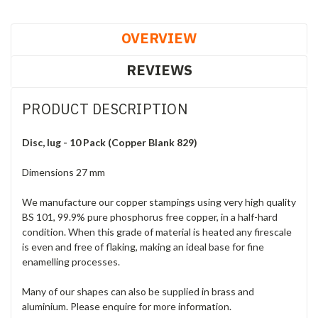
OVERVIEW
REVIEWS
PRODUCT DESCRIPTION
Disc, lug - 10 Pack (Copper Blank 829)
Dimensions 27 mm
We manufacture our copper stampings using very high quality
BS 101, 99.9% pure phosphorus free copper, in a half-hard
condition. When this grade of material is heated any firescale
is even and free of flaking, making an ideal base for fine
enamelling processes.
Many of our shapes can also be supplied in brass and
aluminium. Please enquire for more information.