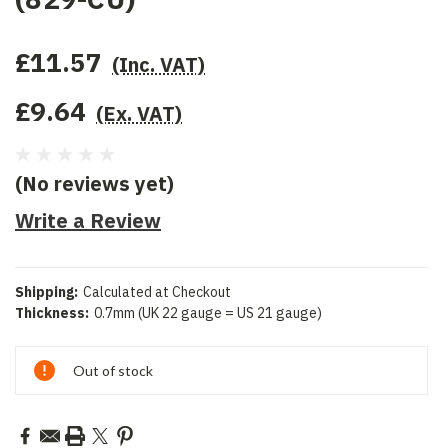
£11.57
(Inc. VAT)
£9.64
(Ex. VAT)
(No reviews yet)
Write a Review
Shipping:
Calculated at Checkout
Thickness:
0.7mm (UK 22 gauge = US 21 gauge)
Current
Out of stock
Stock: