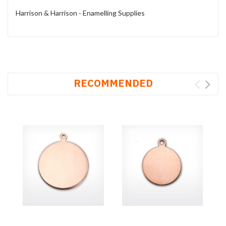
Harrison & Harrison - Enamelling Supplies
RECOMMENDED