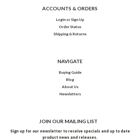
ACCOUNTS & ORDERS
Login
or
Sign Up
Order Status
Shipping & Returns
NAVIGATE
Buying Guide
Blog
About Us
Newsletters
JOIN OUR MAILING LIST
Sign up for our newsletter to receive specials and up to date
product news and releases.