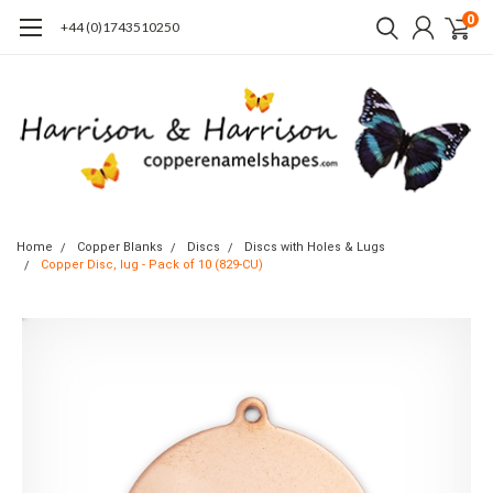
0
+44 (0)1743510250
Home
Copper Blanks
Discs
Discs with Holes & Lugs
Copper Disc, lug - Pack of 10 (829-CU)