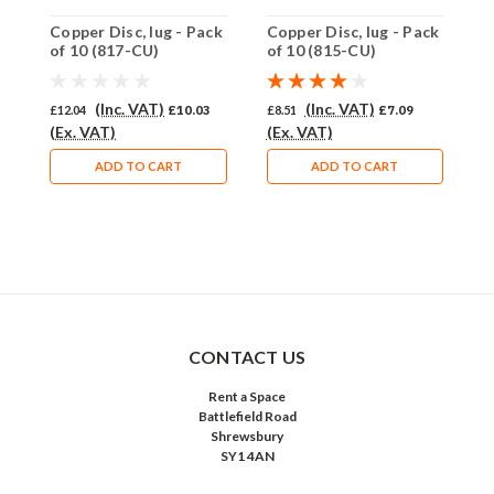
Copper Disc, lug - Pack
Copper Disc, lug - Pack
C
of 10 (817-CU)
of 10 (815-CU)
o
(Inc. VAT)
(Inc. VAT)
£12.04
£10.03
£8.51
£7.09
£
(Ex. VAT)
(Ex. VAT)
(
ADD TO CART
ADD TO CART
CONTACT US
Rent a Space
Battlefield Road
Shrewsbury
SY1 4AN