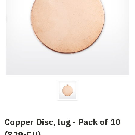
Copper Disc, lug - Pack of 10
(829-CU)