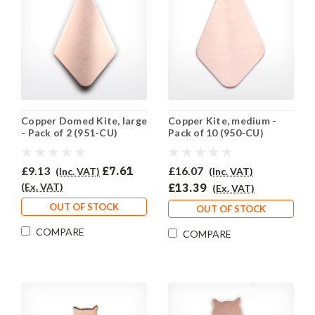
Copper Domed Kite, large
Copper Kite, medium -
- Pack of 2 (951-CU)
Pack of 10 (950-CU)
£9.13
£7.61
£16.07
(Inc. VAT)
(Inc. VAT)
(Ex. VAT)
£13.39
(Ex. VAT)
OUT OF STOCK
OUT OF STOCK
COMPARE
COMPARE