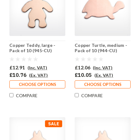
Copper Teddy, large -
Copper Turtle, medium -
Pack of 10 (945-CU)
Pack of 10 (944-CU)
£12.91
£12.06
(Inc. VAT)
(Inc. VAT)
£10.76
£10.05
(Ex. VAT)
(Ex. VAT)
CHOOSE OPTIONS
CHOOSE OPTIONS
COMPARE
COMPARE
SALE