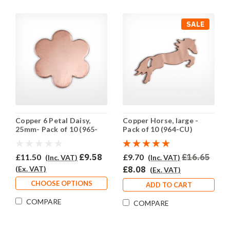
SALE
Copper 6 Petal Daisy,
Copper Horse, large -
25mm- Pack of 10 (965-
Pack of 10 (964-CU)
CU)
£11.50
£9.58
£9.70
£16.65
(Inc. VAT)
(Inc. VAT)
(Ex. VAT)
£8.08
(Ex. VAT)
CHOOSE OPTIONS
ADD TO CART
COMPARE
COMPARE