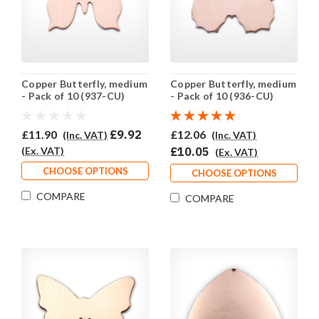
Copper Butterfly, medium
Copper Butterfly, medium
- Pack of 10 (937-CU)
- Pack of 10 (936-CU)
£11.90
£9.92
£12.06
(Inc. VAT)
(Inc. VAT)
(Ex. VAT)
£10.05
(Ex. VAT)
CHOOSE OPTIONS
CHOOSE OPTIONS
COMPARE
COMPARE