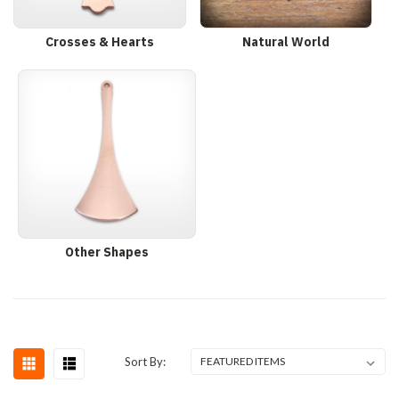
Crosses & Hearts
Natural World
Other Shapes
Sort By: