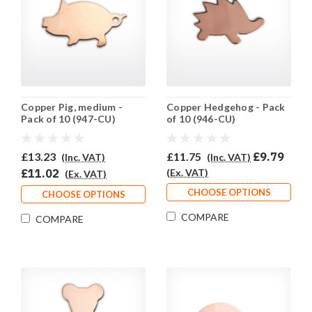
Copper Pig, medium -
Copper Hedgehog - Pack
Pack of 10 (947-CU)
of 10 (946-CU)
£13.23
£11.75
£9.79
(Inc. VAT)
(Inc. VAT)
£11.02
(Ex. VAT)
(Ex. VAT)
CHOOSE OPTIONS
CHOOSE OPTIONS
COMPARE
COMPARE