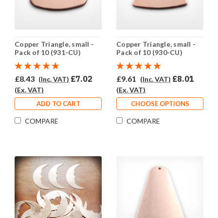
Copper Triangle, small -
Copper Triangle, small -
Pack of 10 (931-CU)
Pack of 10 (930-CU)
£8.43
£7.02
£9.61
£8.01
(Inc. VAT)
(Inc. VAT)
(Ex. VAT)
(Ex. VAT)
ADD TO CART
CHOOSE OPTIONS
COMPARE
COMPARE