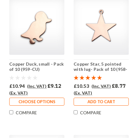
Copper Duck, small - Pack
Copper Star, 5 pointed
of 10 (959-CU)
with lug- Pack of 10 (958-
CU)
£10.94
£9.12
£10.53
£8.77
(Inc. VAT)
(Inc. VAT)
(Ex. VAT)
(Ex. VAT)
CHOOSE OPTIONS
ADD TO CART
COMPARE
COMPARE