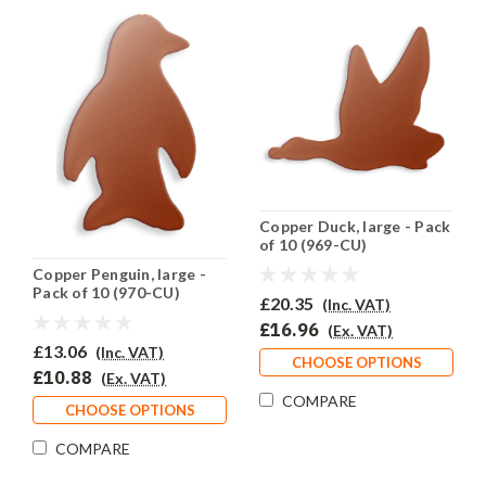
Copper Duck, large - Pack
of 10 (969-CU)
Copper Penguin, large -
Pack of 10 (970-CU)
£20.35
(Inc. VAT)
£16.96
(Ex. VAT)
£13.06
(Inc. VAT)
CHOOSE OPTIONS
£10.88
(Ex. VAT)
COMPARE
CHOOSE OPTIONS
COMPARE