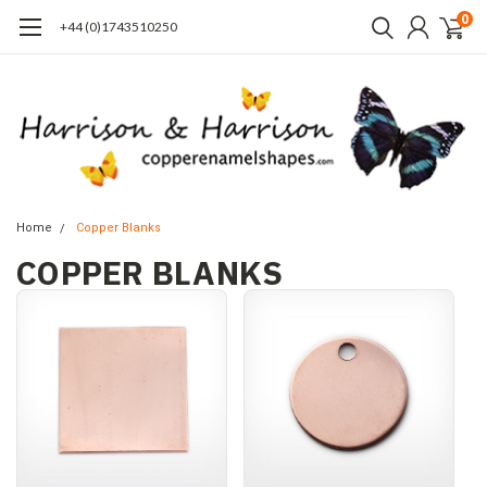
0
+44 (0)1743510250
Home
Copper Blanks
COPPER BLANKS