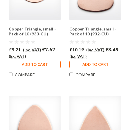
Copper Triangle, small -
Copper Triangle, small -
Pack of 10 (933-CU)
Pack of 10 (932-CU)
£9.21
£7.67
£10.19
£8.49
(Inc. VAT)
(Inc. VAT)
(Ex. VAT)
(Ex. VAT)
ADD TO CART
ADD TO CART
COMPARE
COMPARE