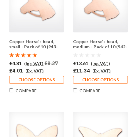
Copper Horse's head,
Copper Horse's head,
small - Pack of 10 (943-
medium - Pack of 10 (942-
CU)
CU)
£4.81
£8.27
£13.61
(Inc. VAT)
(Inc. VAT)
£4.01
£11.34
(Ex. VAT)
(Ex. VAT)
CHOOSE OPTIONS
CHOOSE OPTIONS
COMPARE
COMPARE