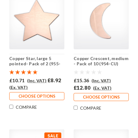
Copper Star, large 5
Copper Crescent, medium
pointed- Pack of 2 (955-
- Pack of 10 (954-CU)
CU)
£10.71
£8.92
£15.36
(Inc. VAT)
(Inc. VAT)
(Ex. VAT)
£12.80
(Ex. VAT)
CHOOSE OPTIONS
CHOOSE OPTIONS
COMPARE
COMPARE
SALE