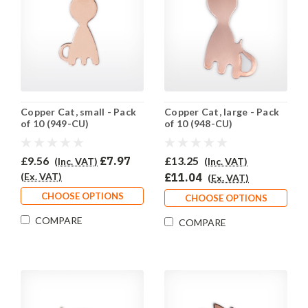
Copper Cat, small - Pack
Copper Cat, large - Pack
of 10 (949-CU)
of 10 (948-CU)
£9.56
£7.97
£13.25
(Inc. VAT)
(Inc. VAT)
(Ex. VAT)
£11.04
(Ex. VAT)
CHOOSE OPTIONS
CHOOSE OPTIONS
COMPARE
COMPARE