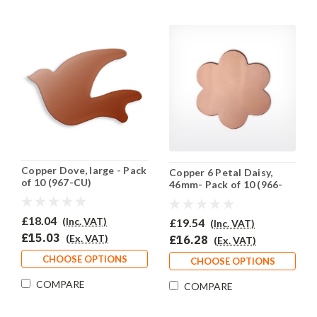
Copper Dove, large - Pack
Copper 6 Petal Daisy,
of 10 (967-CU)
46mm- Pack of 10 (966-
CU)
£18.04
(Inc. VAT)
£19.54
(Inc. VAT)
£15.03
(Ex. VAT)
£16.28
(Ex. VAT)
CHOOSE OPTIONS
CHOOSE OPTIONS
COMPARE
COMPARE