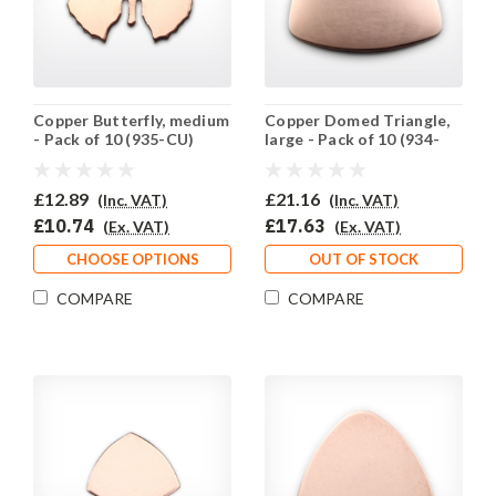
Copper Butterfly, medium
Copper Domed Triangle,
- Pack of 10 (935-CU)
large - Pack of 10 (934-
CU)
£12.89
£21.16
(Inc. VAT)
(Inc. VAT)
£10.74
£17.63
(Ex. VAT)
(Ex. VAT)
CHOOSE OPTIONS
OUT OF STOCK
COMPARE
COMPARE