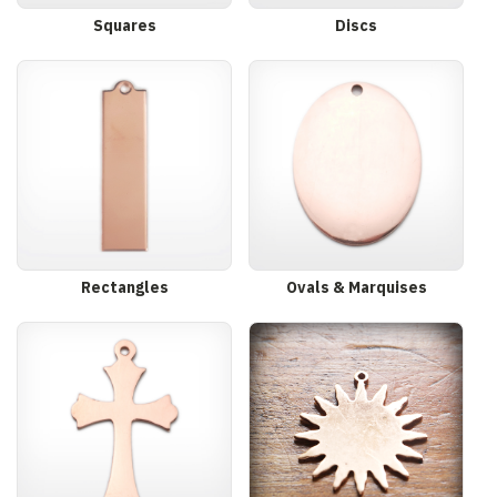
Squares
Discs
Rectangles
Ovals & Marquises