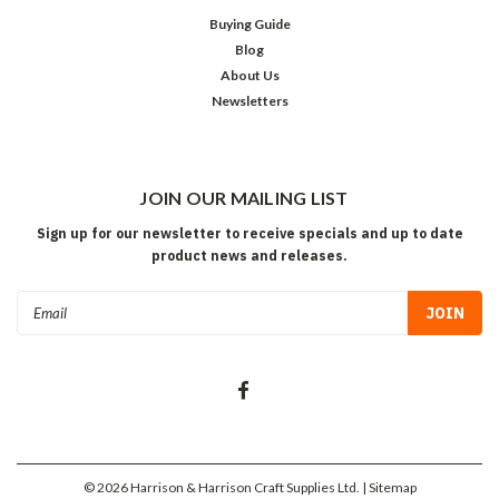
Buying Guide
Blog
About Us
Newsletters
JOIN OUR MAILING LIST
Sign up for our newsletter to receive specials and up to date
product news and releases.
Email
Address
©
2026
Harrison & Harrison Craft Supplies Ltd.
| Sitemap