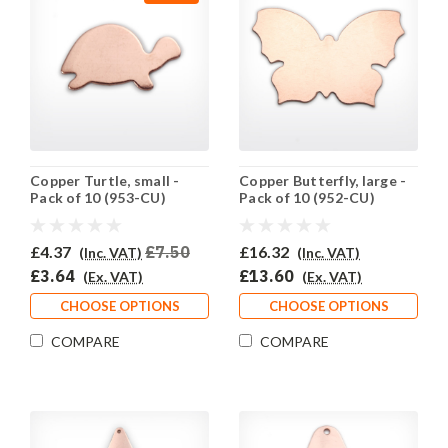
Copper Turtle, small -
Copper Butterfly, large -
Pack of 10 (953-CU)
Pack of 10 (952-CU)
£4.37
£7.50
£16.32
(Inc. VAT)
(Inc. VAT)
£3.64
£13.60
(Ex. VAT)
(Ex. VAT)
CHOOSE OPTIONS
CHOOSE OPTIONS
COMPARE
COMPARE