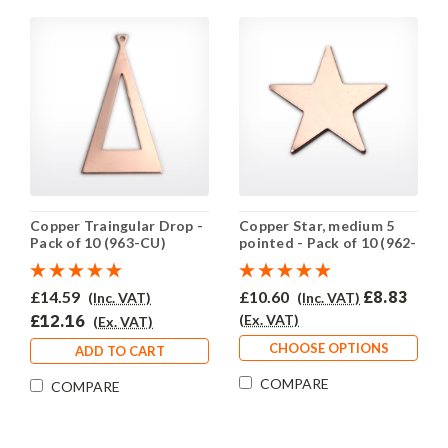
Copper Traingular Drop -
Copper Star, medium 5
Pack of 10 (963-CU)
pointed - Pack of 10 (962-
CU)
£14.59
£10.60
£8.83
(Inc. VAT)
(Inc. VAT)
£12.16
(Ex. VAT)
(Ex. VAT)
CHOOSE OPTIONS
ADD TO CART
COMPARE
COMPARE