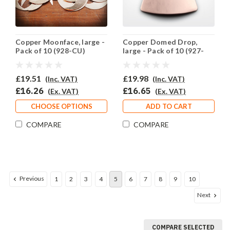
Copper Moonface, large -
Copper Domed Drop,
Pack of 10 (928-CU)
large - Pack of 10 (927-
CU)
£19.51
£19.98
(Inc. VAT)
(Inc. VAT)
£16.26
£16.65
(Ex. VAT)
(Ex. VAT)
CHOOSE OPTIONS
ADD TO CART
COMPARE
COMPARE
Previous
1
2
3
4
5
6
7
8
9
10
Next
COMPARE SELECTED