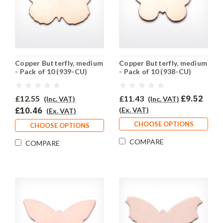
Copper Butterfly, medium
Copper Butterfly, medium
- Pack of 10 (939-CU)
- Pack of 10 (938-CU)
£12.55
£11.43
£9.52
(Inc. VAT)
(Inc. VAT)
£10.46
(Ex. VAT)
(Ex. VAT)
CHOOSE OPTIONS
CHOOSE OPTIONS
COMPARE
COMPARE