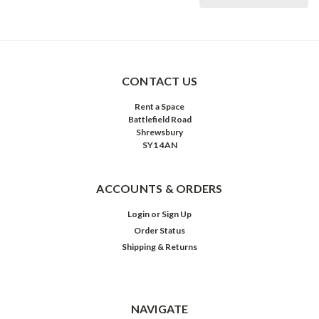
CONTACT US
Rent a Space
Battlefield Road
Shrewsbury
SY1 4AN
ACCOUNTS & ORDERS
Login
or
Sign Up
Order Status
Shipping & Returns
NAVIGATE