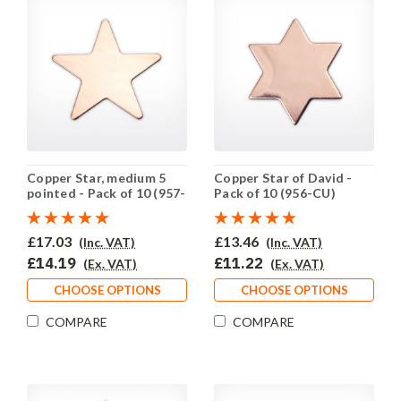
Copper Star, medium 5
Copper Star of David -
pointed - Pack of 10 (957-
Pack of 10 (956-CU)
CU)
£17.03
£13.46
(Inc. VAT)
(Inc. VAT)
£14.19
£11.22
(Ex. VAT)
(Ex. VAT)
CHOOSE OPTIONS
CHOOSE OPTIONS
COMPARE
COMPARE