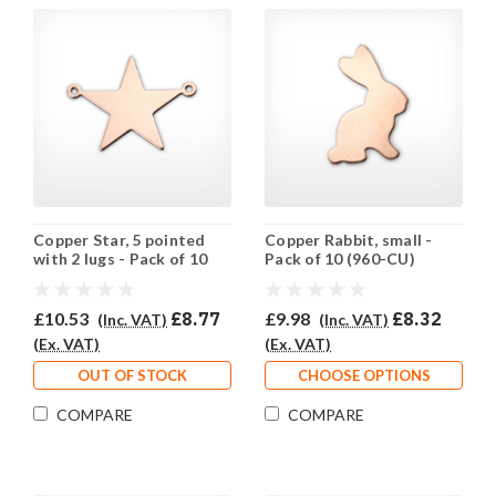
Copper Star, 5 pointed
Copper Rabbit, small -
with 2 lugs - Pack of 10
Pack of 10 (960-CU)
(961-CU)
£10.53
£8.77
£9.98
£8.32
(Inc. VAT)
(Inc. VAT)
(Ex. VAT)
(Ex. VAT)
OUT OF STOCK
CHOOSE OPTIONS
COMPARE
COMPARE