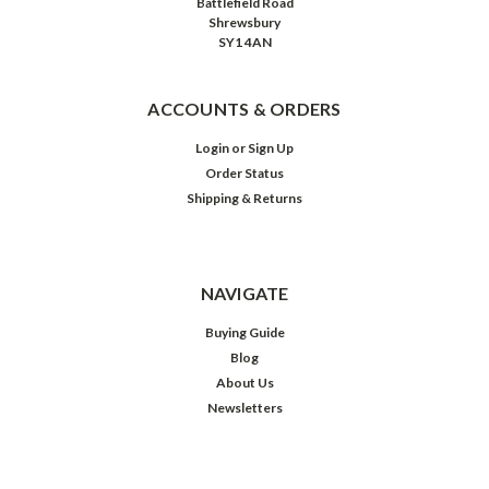
Battlefield Road
Shrewsbury
SY1 4AN
ACCOUNTS & ORDERS
Login
or
Sign Up
Order Status
Shipping & Returns
NAVIGATE
Buying Guide
Blog
About Us
Newsletters