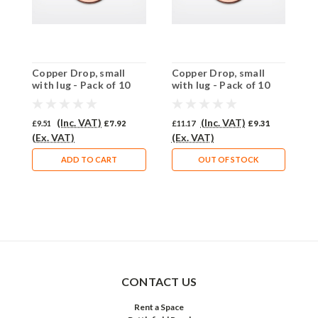
Copper Drop, small
Copper Drop, small
C
with lug - Pack of 10
with lug - Pack of 10
w
(872-CU)
(871-CU)
(
(Inc. VAT)
(Inc. VAT)
£9.51
£7.92
£11.17
£9.31
£
(Ex. VAT)
(Ex. VAT)
(
ADD TO CART
OUT OF STOCK
CONTACT US
Rent a Space