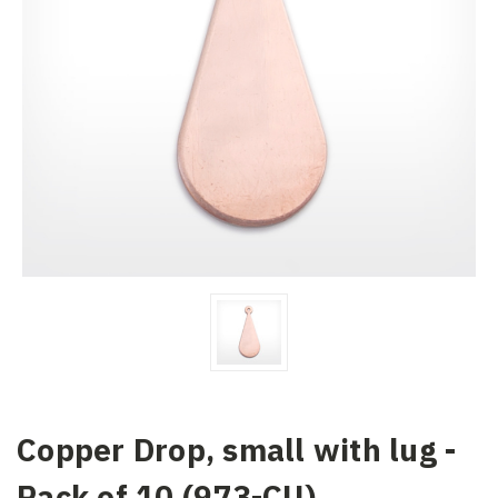
Copper Drop, small with lug -
Pack of 10 (973-CU)