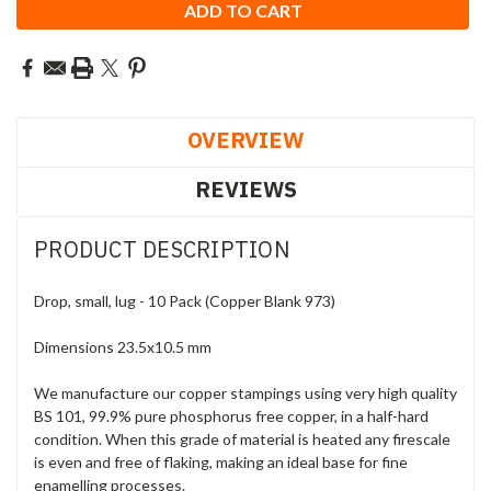
OVERVIEW
REVIEWS
PRODUCT DESCRIPTION
Drop, small, lug - 10 Pack (Copper Blank 973)
Dimensions 23.5x10.5 mm
We manufacture our copper stampings using very high quality
BS 101, 99.9% pure phosphorus free copper, in a half-hard
condition. When this grade of material is heated any firescale
is even and free of flaking, making an ideal base for fine
enamelling processes.