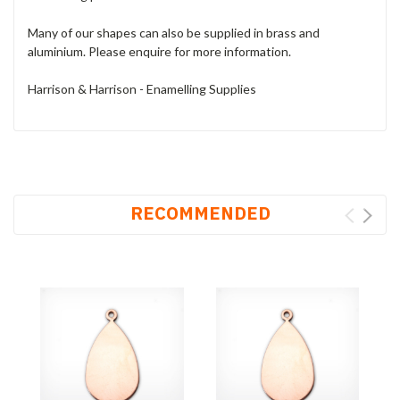
Many of our shapes can also be supplied in brass and
aluminium. Please enquire for more information.
Harrison & Harrison - Enamelling Supplies
RECOMMENDED