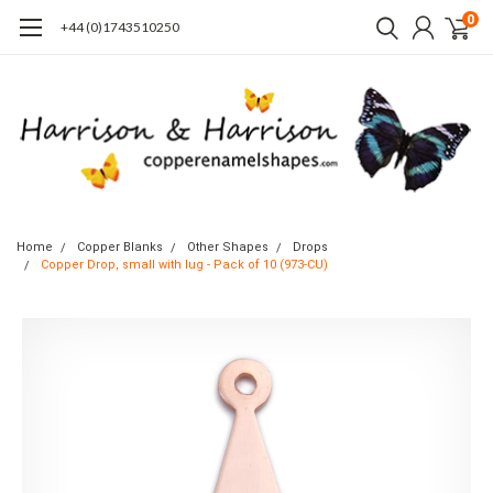
0
+44 (0)1743510250
Home
Copper Blanks
Other Shapes
Drops
Copper Drop, small with lug - Pack of 10 (973-CU)