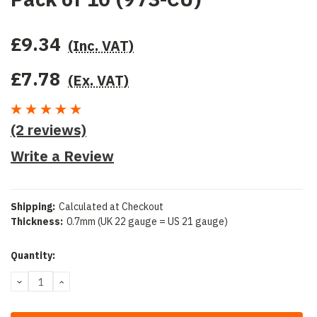
£9.34
(Inc. VAT)
£7.78
(Ex. VAT)
(2 reviews)
Write a Review
Shipping:
Calculated at Checkout
Thickness:
0.7mm (UK 22 gauge = US 21 gauge)
Current
Quantity:
Stock:
DECREASE
INCREASE
QUANTITY:
QUANTITY: