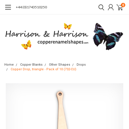
0
+44 (0)1743510250
Home
Copper Blanks
Other Shapes
Drops
Copper Drop, triangle - Pack of 10 (732-CU)