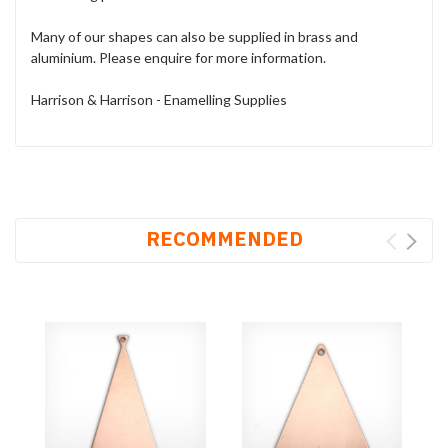
Many of our shapes can also be supplied in brass and
aluminium. Please enquire for more information.
Harrison & Harrison - Enamelling Supplies
RECOMMENDED