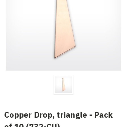
Copper Drop, triangle - Pack
of 10 (732-CU)