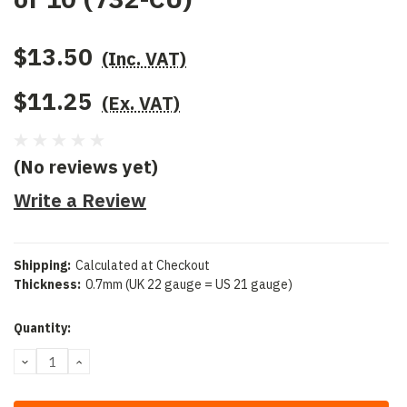
$13.50
(Inc. VAT)
$11.25
(Ex. VAT)
(No reviews yet)
Write a Review
Shipping:
Calculated at Checkout
Thickness:
0.7mm (UK 22 gauge = US 21 gauge)
Current
Quantity:
Stock:
DECREASE
INCREASE
QUANTITY:
QUANTITY: