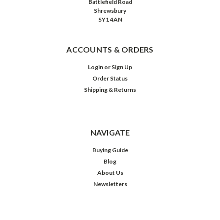
Battlefield Road
Shrewsbury
SY1 4AN
ACCOUNTS & ORDERS
Login
or
Sign Up
Order Status
Shipping & Returns
NAVIGATE
Buying Guide
Blog
About Us
Newsletters