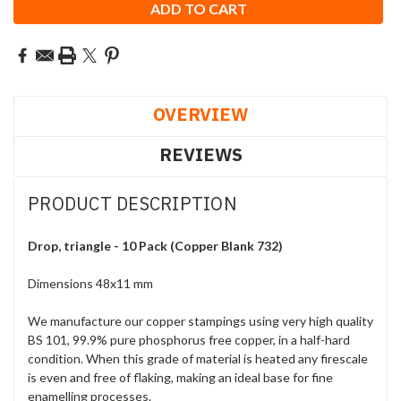
OVERVIEW
REVIEWS
PRODUCT DESCRIPTION
Drop, triangle - 10 Pack (Copper Blank 732)
Dimensions 48x11 mm
We manufacture our copper stampings using very high quality
BS 101, 99.9% pure phosphorus free copper, in a half-hard
condition. When this grade of material is heated any firescale
is even and free of flaking, making an ideal base for fine
enamelling processes.