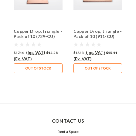
Copper Drop, triangle -
Copper Drop, triangle -
C
Pack of 10 (729-CU)
Pack of 10 (911-CU)
P
(Inc. VAT)
(Inc. VAT)
$17.14
$14.28
$18.13
$15.11
$
(Ex. VAT)
(Ex. VAT)
(
OUT OF STOCK
OUT OF STOCK
CONTACT US
Rent a Space