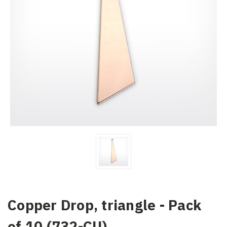
Copper Drop, triangle - Pack
of 10 (732-CU)