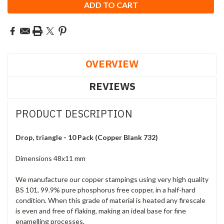
OVERVIEW
REVIEWS
PRODUCT DESCRIPTION
Drop, triangle - 10 Pack (Copper Blank 732)
Dimensions 48x11 mm
We manufacture our copper stampings using very high quality
BS 101, 99.9% pure phosphorus free copper, in a half-hard
condition. When this grade of material is heated any firescale
is even and free of flaking, making an ideal base for fine
enamelling processes.