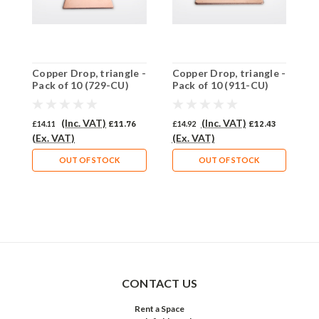
Copper Drop, triangle -
Copper Drop, triangle -
C
Pack of 10 (729-CU)
Pack of 10 (911-CU)
P
(Inc. VAT)
(Inc. VAT)
£14.11
£11.76
£14.92
£12.43
£
(Ex. VAT)
(Ex. VAT)
(
OUT OF STOCK
OUT OF STOCK
CONTACT US
Rent a Space