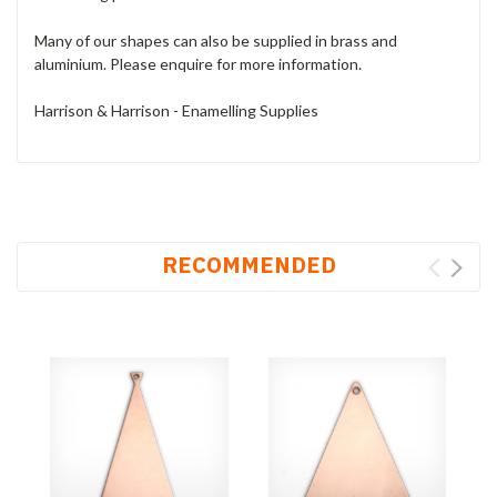
Many of our shapes can also be supplied in brass and
aluminium. Please enquire for more information.
Harrison & Harrison - Enamelling Supplies
RECOMMENDED