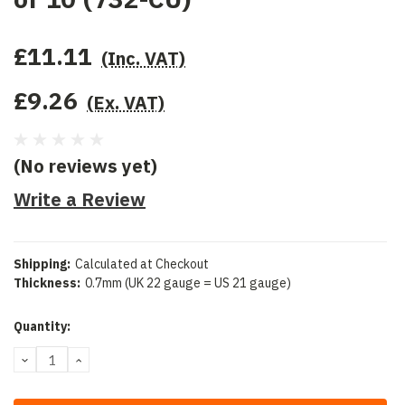
£11.11
(Inc. VAT)
£9.26
(Ex. VAT)
(No reviews yet)
Write a Review
Shipping:
Calculated at Checkout
Thickness:
0.7mm (UK 22 gauge = US 21 gauge)
Current
Quantity:
Stock:
DECREASE
INCREASE
QUANTITY:
QUANTITY: