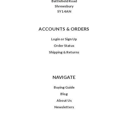
Battlefield Road
Shrewsbury
SY1 4AN
ACCOUNTS & ORDERS
Login
or
Sign Up
Order Status
Shipping & Returns
NAVIGATE
Buying Guide
Blog
About Us
Newsletters