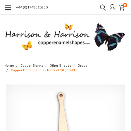
0
+44 (0)1743510250
Home
Copper Blanks
Other Shapes
Drops
Copper Drop, triangle - Pack of 10 (732-CU)