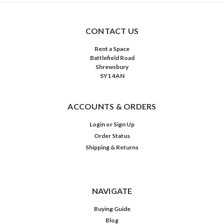
CONTACT US
Rent a Space
Battlefield Road
Shrewsbury
SY1 4AN
ACCOUNTS & ORDERS
Login
or
Sign Up
Order Status
Shipping & Returns
NAVIGATE
Buying Guide
Blog