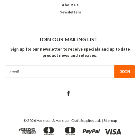
About Us
Newsletters
JOIN OUR MAILING LIST
Sign up for our newsletter to receive specials and up to date
product news and releases.
Email
Address
©
2026
Harrison & Harrison Craft Supplies Ltd.
| Sitemap