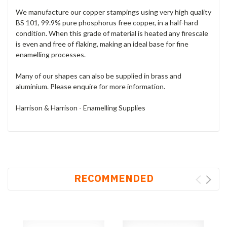
We manufacture our copper stampings using very high quality
BS 101, 99.9% pure phosphorus free copper, in a half-hard
condition. When this grade of material is heated any firescale
is even and free of flaking, making an ideal base for fine
enamelling processes.
Many of our shapes can also be supplied in brass and
aluminium. Please enquire for more information.
Harrison & Harrison - Enamelling Supplies
RECOMMENDED