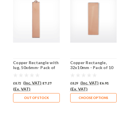
Copper Rectangle with
Copper Rectangle,
C
lug, 50x6mm- Pack of
32x10mm - Pack of 10
2
10 (346-CU)
(524-CU)
(
(Inc. VAT)
(Inc. VAT)
£8.72
£7.27
£8.29
£6.91
£
(Ex. VAT)
(Ex. VAT)
(
OUT OF STOCK
CHOOSE OPTIONS