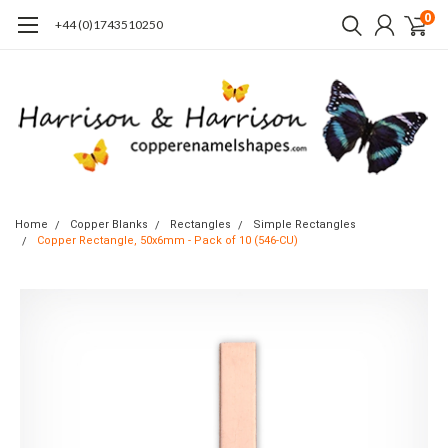
0
+44 (0)1743510250
Home
Copper Blanks
Rectangles
Simple Rectangles
Copper Rectangle, 50x6mm - Pack of 10 (546-CU)