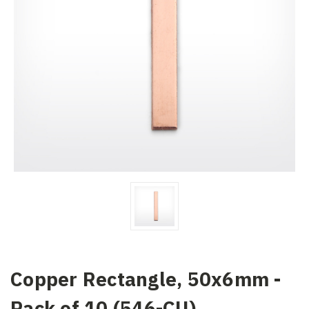
Copper Rectangle, 50x6mm -
Pack of 10 (546-CU)