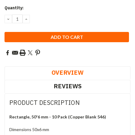
Current
Quantity:
Stock:
DECREASE
INCREASE
QUANTITY:
QUANTITY:
OVERVIEW
REVIEWS
PRODUCT DESCRIPTION
Rectangle, 50*6 mm - 10 Pack (Copper Blank 546)
Dimensions 50x6 mm