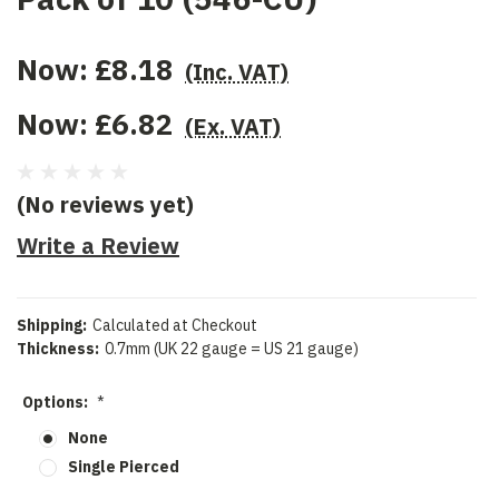
Now:
£8.18
(Inc. VAT)
Now:
£6.82
(Ex. VAT)
(No reviews yet)
Write a Review
Shipping:
Calculated at Checkout
Thickness:
0.7mm (UK 22 gauge = US 21 gauge)
Options:
*
None
Single Pierced