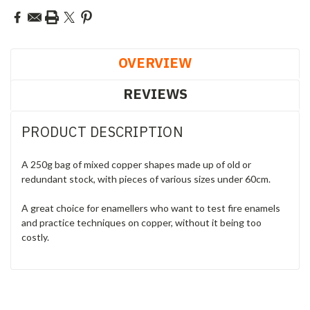
OVERVIEW
REVIEWS
PRODUCT DESCRIPTION
A 250g bag of mixed copper shapes made up of old or
redundant stock, with pieces of various sizes under 60cm.
A great choice for enamellers who want to test fire enamels
and practice techniques on copper, without it being too
costly.