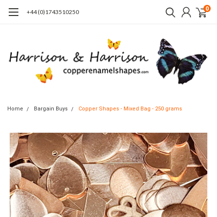
0
+44 (0)1743510250
Home
Bargain Buys
Copper Shapes - Mixed Bag - 250 grams