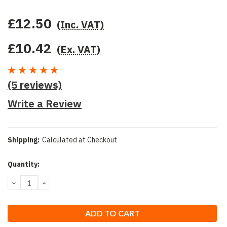
£12.50
(Inc. VAT)
£10.42
(Ex. VAT)
(5 reviews)
Write a Review
Shipping:
Calculated at Checkout
Current
Quantity:
Stock:
DECREASE
INCREASE
QUANTITY:
QUANTITY: