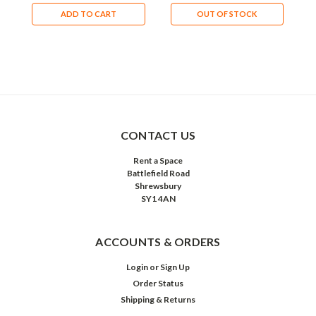
ADD TO CART
OUT OF STOCK
CONTACT US
Rent a Space
Battlefield Road
Shrewsbury
SY1 4AN
ACCOUNTS & ORDERS
Login
or
Sign Up
Order Status
Shipping & Returns