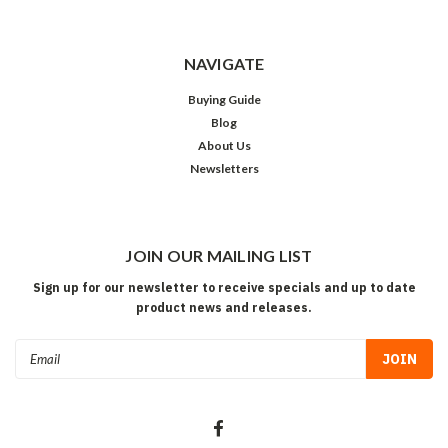
NAVIGATE
Buying Guide
Blog
About Us
Newsletters
JOIN OUR MAILING LIST
Sign up for our newsletter to receive specials and up to date
product news and releases.
Email
Address