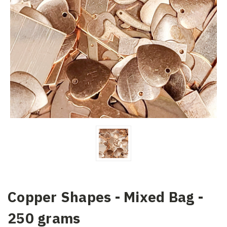
Copper Shapes - Mixed Bag -
250 grams