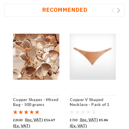
RECOMMENDED
Copper Shapes - Mixed
Copper V Shaped
C
Bag - 500 grams
Necklace - Pack of 1
P
(849-CU)
(Inc. VAT)
(Inc. VAT)
£20.00
£16.67
£7.03
£5.86
£
(Ex. VAT)
(Ex. VAT)
(