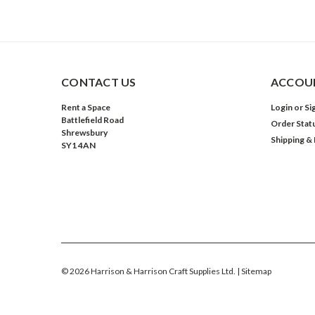
CONTACT US
ACCOUN
Rent a Space
Login
or
Si
Battlefield Road
Order Stat
Shrewsbury
Shipping &
SY1 4AN
©
2026
Harrison & Harrison Craft Supplies Ltd.
| Sitemap