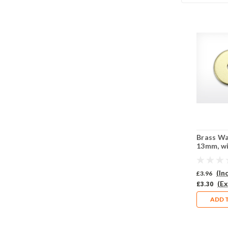
Brass W
13mm, w
central p
Pack of 
(In
£3.96
(Ex
£3.30
ADD 