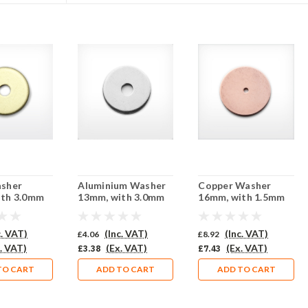
asher
Aluminium Washer
Copper Washer
ith 3.0mm
13mm, with 3.0mm
16mm, with 1.5mm
iercing -
central piercing -
central piercing -
10 (851-BR)
Pack of 10 (851-AL)
Pack of 10 (852-CU)
c. VAT)
(Inc. VAT)
(Inc. VAT)
£4.06
£8.92
. VAT)
(Ex. VAT)
(Ex. VAT)
£3.38
£7.43
TO CART
ADD TO CART
ADD TO CART