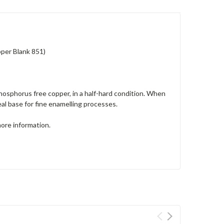
per Blank 851)
osphorus free copper, in a half-hard condition. When
deal base for fine enamelling processes.
more information.