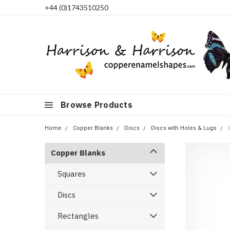
+44 (0)1743510250
Browse Products
Home
Copper Blanks
Discs
Discs with Holes & Lugs
Copper Blanks
Squares
Discs
Rectangles