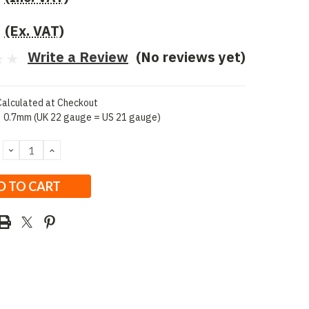
(Ex. VAT)
Write a Review
(No reviews yet)
Calculated at Checkout
0.7mm (UK 22 gauge = US 21 gauge)
DECREASE
INCREASE
QUANTITY:
QUANTITY: