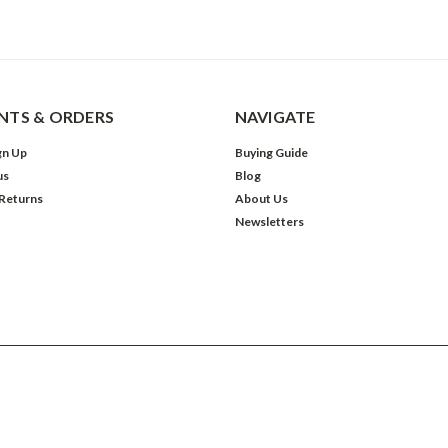
TS & ORDERS
NAVIGATE
gn Up
Buying Guide
us
Blog
 Returns
About Us
Newsletters