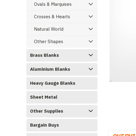
Ovals & Marquises
Crosses & Hearts
Natural World
Other Shapes
Brass Blanks
Aluminium Blanks
Heavy Gauge Blanks
ement
Sheet Metal
Other Supplies
Bargain Buys