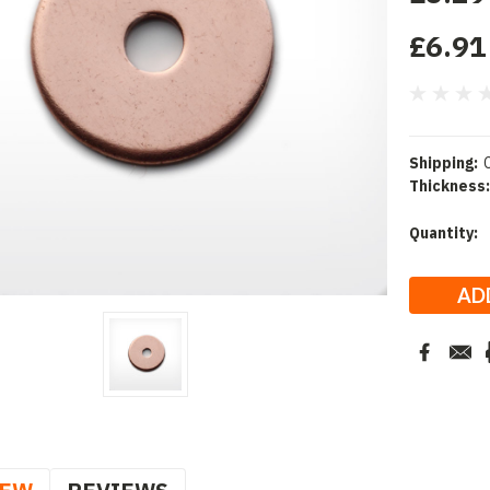
£6.91
Shipping:
Thickness:
Current
Quantity:
Stock: