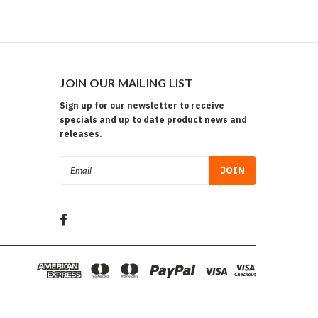
JOIN OUR MAILING LIST
Sign up for our newsletter to receive
specials and up to date product news and
releases.
Email
Address