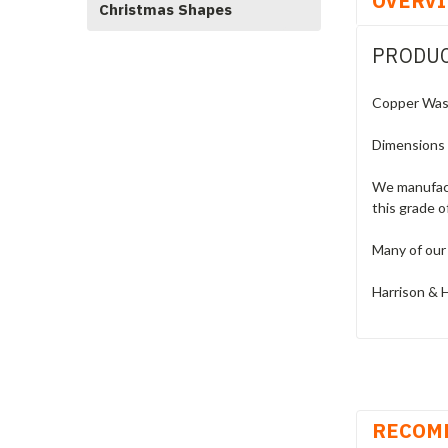
OVERV
Christmas Shapes
PRODUC
Copper Wash
Dimensions
We manufact
this grade o
Many of our 
Harrison & H
RECOM