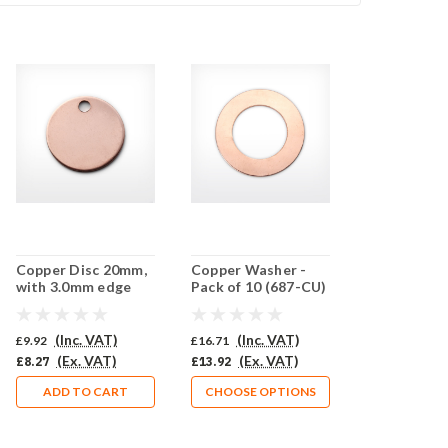
Copper Disc 20mm,
Copper Washer -
with 3.0mm edge
Pack of 10 (687-CU)
piercing - Pack of 10
(853-CU)
(Inc. VAT)
(Inc. VAT)
£9.92
£16.71
(Ex. VAT)
(Ex. VAT)
£8.27
£13.92
ADD TO CART
CHOOSE OPTIONS