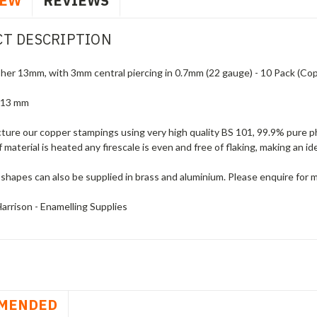
IEW
REVIEWS
T DESCRIPTION
er 13mm, with 3mm central piercing in 0.7mm (22 gauge) - 10 Pack (Cop
 13 mm
ure our copper stampings using very high quality BS 101, 99.9% pure ph
f material is heated any firescale is even and free of flaking, making an i
shapes can also be supplied in brass and aluminium. Please enquire for 
arrison - Enamelling Supplies
MENDED