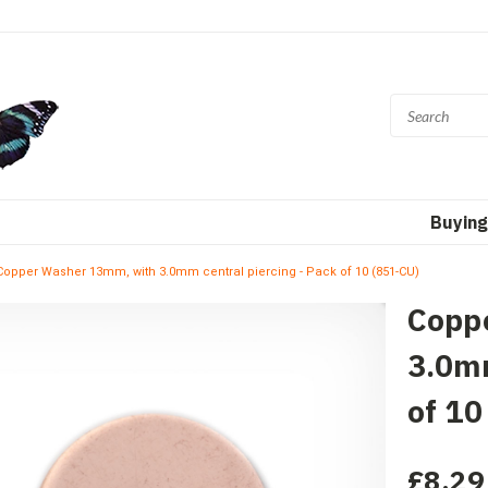
Buying
Copper Washer 13mm, with 3.0mm central piercing - Pack of 10 (851-CU)
Copp
3.0mm
of 10
£8.29