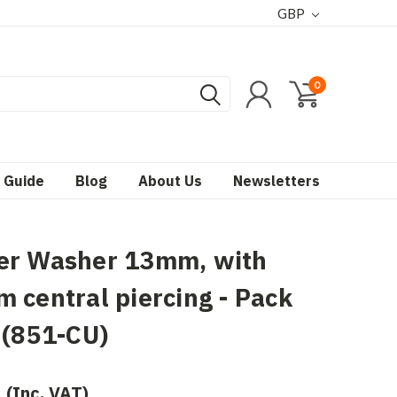
GBP
0
 Guide
Blog
About Us
Newsletters
er Washer 13mm, with
 central piercing - Pack
 (851-CU)
(Inc. VAT)