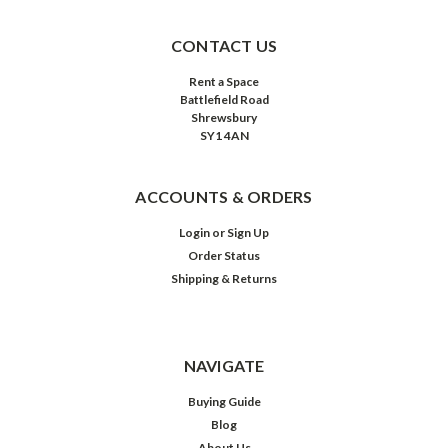
CONTACT US
Rent a Space
Battlefield Road
Shrewsbury
SY1 4AN
ACCOUNTS & ORDERS
Login
or
Sign Up
Order Status
Shipping & Returns
NAVIGATE
Buying Guide
Blog
About Us