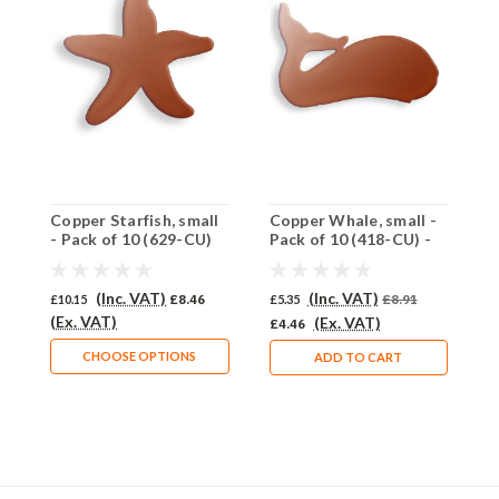
Copper Starfish, small
Copper Whale, small -
C
- Pack of 10 (629-CU)
Pack of 10 (418-CU) -
P
SALE PRICE: 50% OFF
S
(Inc. VAT)
(Inc. VAT)
£10.15
£8.46
£5.35
£8.91
£
(Ex. VAT)
(Ex. VAT)
£4.46
£
CHOOSE OPTIONS
ADD TO CART