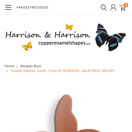
0
+44 (0)1743510250
Home
Bargain Buys
Copper Starfish, small - Pack of 10 (629-CU) - SALE PRICE: 50% OFF