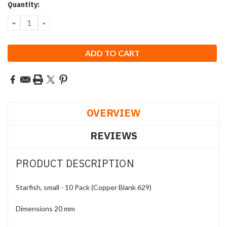
Current
Quantity:
Stock:
DECREASE
INCREASE
QUANTITY:
QUANTITY:
OVERVIEW
REVIEWS
PRODUCT DESCRIPTION
Starfish, small - 10 Pack (Copper Blank 629)
Dimensions 20 mm