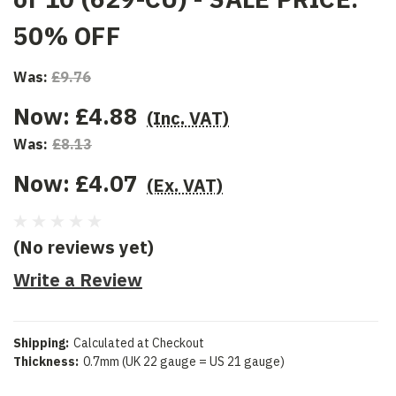
50% OFF
Was:
£9.76
Now:
£4.88
(Inc. VAT)
Was:
£8.13
Now:
£4.07
(Ex. VAT)
(No reviews yet)
Write a Review
Shipping:
Calculated at Checkout
Thickness:
0.7mm (UK 22 gauge = US 21 gauge)