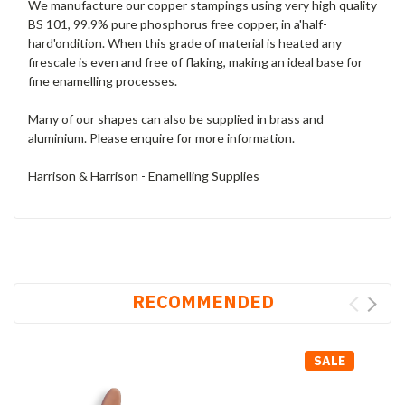
We manufacture our copper stampings using very high quality
BS 101, 99.9% pure phosphorus free copper, in a'half-
hard'ondition. When this grade of material is heated any
firescale is even and free of flaking, making an ideal base for
fine enamelling processes.
Many of our shapes can also be supplied in brass and
aluminium. Please enquire for more information.
Harrison & Harrison - Enamelling Supplies
RECOMMENDED
SALE