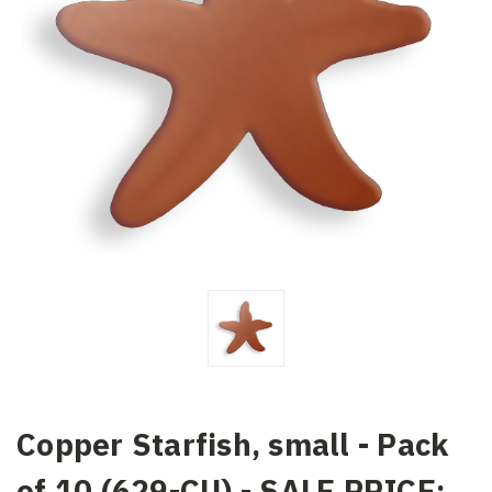
Copper Starfish, small - Pack
of 10 (629-CU) - SALE PRICE: