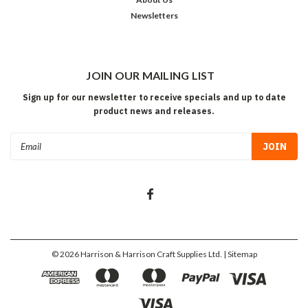
Newsletters
JOIN OUR MAILING LIST
Sign up for our newsletter to receive specials and up to date
product news and releases.
Email
Address
©
2026
Harrison & Harrison Craft Supplies Ltd.
| Sitemap