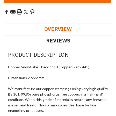
OVERVIEW
REVIEWS
PRODUCT DESCRIPTION
Copper Snowflake - Pack of 10 (Copper Blank 445)
Dimensions 29x22 mm
We manufacture our copper stampings using very high quality
BS 101, 99.9% pure phosphorus free copper, in a 'half-hard'
condition. When this grade of material is heated any firescale
is even and free of flaking, making an ideal base for fine
enamelling processes.