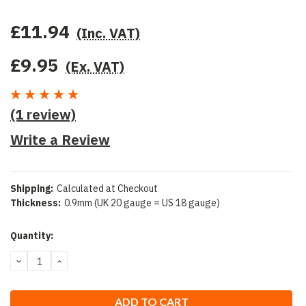
£11.94
(Inc. VAT)
£9.95
(Ex. VAT)
(1 review)
Write a Review
Shipping:
Calculated at Checkout
Thickness:
0.9mm (UK 20 gauge = US 18 gauge)
Current
Quantity:
Stock:
DECREASE
INCREASE
QUANTITY:
QUANTITY: