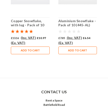
Copper Snowflake,
Aluminium Snowflake -
B
with lug - Pack of 10
Pack of 10 (445-AL)
o
(442-CU)
(Inc. VAT)
(Inc. VAT)
£13.16
£10.97
£7.85
£6.54
£
(Ex. VAT)
(Ex. VAT)
(
ADD TO CART
ADD TO CART
CONTACT US
Rent a Space
Battlefield Road