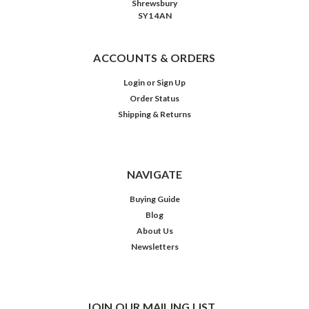
Shrewsbury
SY1 4AN
ACCOUNTS & ORDERS
Login
or
Sign Up
Order Status
Shipping & Returns
NAVIGATE
Buying Guide
Blog
About Us
Newsletters
JOIN OUR MAILING LIST