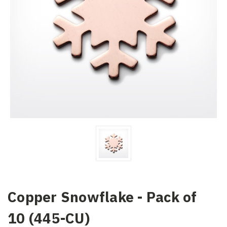
Copper Snowflake - Pack of
10 (445-CU)