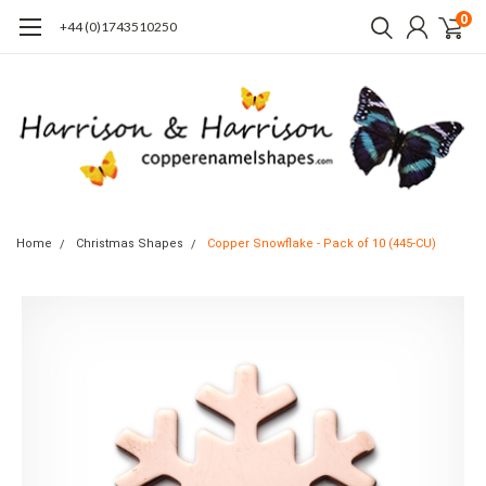
0
+44 (0)1743510250
Home
Christmas Shapes
Copper Snowflake - Pack of 10 (445-CU)