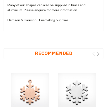
Many of our shapes can also be supplied in brass and
aluminium. Please enquire for more information.
Harrison & Harrison - Enamelling Supplies
RECOMMENDED