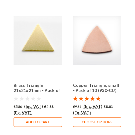
Brass Triangle,
Copper Triangle, small
C
21x21x21mm - Pack of
- Pack of 10 (930-CU)
1
10 (766-BR)
1
(Inc. VAT)
(Inc. VAT)
£5.86
£4.88
£9.61
£8.01
£
(Ex. VAT)
(Ex. VAT)
(
ADD TO CART
CHOOSE OPTIONS