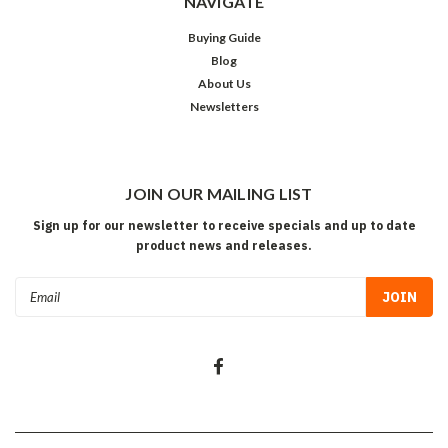
NAVIGATE
Buying Guide
Blog
About Us
Newsletters
JOIN OUR MAILING LIST
Sign up for our newsletter to receive specials and up to date
product news and releases.
Email
Address