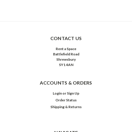
CONTACT US
Rent a Space
Battlefield Road
Shrewsbury
SY1 4AN
ACCOUNTS & ORDERS
Login
or
Sign Up
Order Status
Shipping & Returns