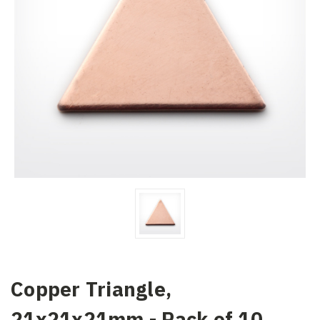
Copper Triangle,
21x21x21mm - Pack of 10