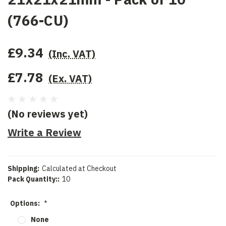
(766-CU)
£9.34
(Inc. VAT)
£7.78
(Ex. VAT)
(No reviews yet)
Write a Review
Shipping:
Calculated at Checkout
Pack Quantity::
10
Options:
*
None