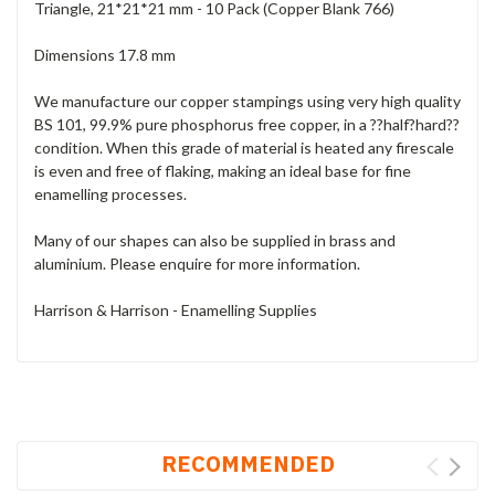
Triangle, 21*21*21 mm - 10 Pack (Copper Blank 766)
Dimensions 17.8 mm
We manufacture our copper stampings using very high quality
BS 101, 99.9% pure phosphorus free copper, in a ??half?hard??
condition. When this grade of material is heated any firescale
is even and free of flaking, making an ideal base for fine
enamelling processes.
Many of our shapes can also be supplied in brass and
aluminium. Please enquire for more information.
Harrison & Harrison - Enamelling Supplies
RECOMMENDED