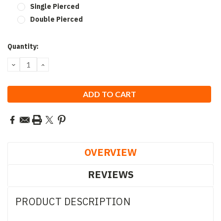
Single Pierced
Double Pierced
Current
Quantity:
Stock:
DECREASE
INCREASE
QUANTITY:
QUANTITY:
OVERVIEW
REVIEWS
PRODUCT DESCRIPTION