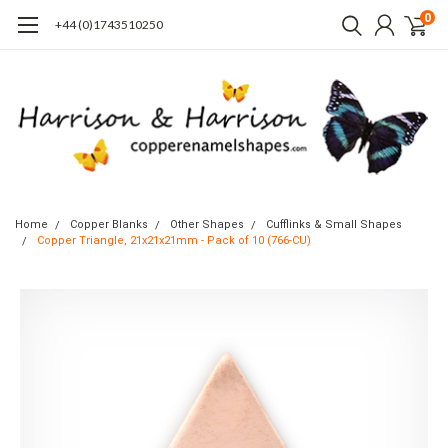
0
+44 (0)1743510250
Home
Copper Blanks
Other Shapes
Cufflinks & Small Shapes
Copper Triangle, 21x21x21mm - Pack of 10 (766-CU)