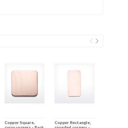
Copper Square,
Copper Rectangle,
curvy corners - Pack
rounded corners -