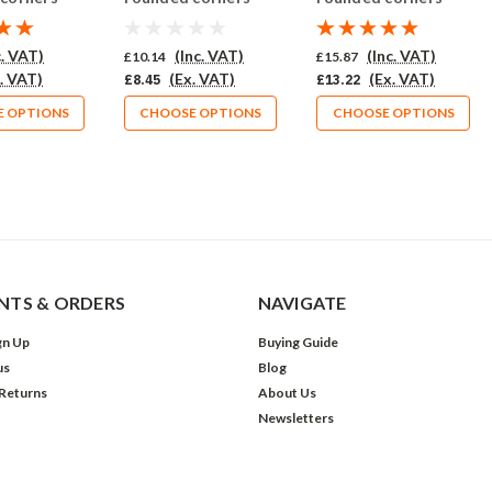
10 (564-CU)
Pack of 10 (565-CU)
Pack of 10 (562-CU)
c. VAT)
(Inc. VAT)
(Inc. VAT)
£10.14
£15.87
. VAT)
(Ex. VAT)
(Ex. VAT)
£8.45
£13.22
 OPTIONS
CHOOSE OPTIONS
CHOOSE OPTIONS
TS & ORDERS
NAVIGATE
gn Up
Buying Guide
us
Blog
 Returns
About Us
Newsletters