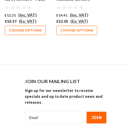
of 10 (569-CU)
Pack of 10 (566-CU)
(Inc. VAT)
(Inc. VAT)
£12.21
£14.41
(Ex. VAT)
(Ex. VAT)
£10.17
£12.01
CHOOSE OPTIONS
CHOOSE OPTIONS
JOIN OUR MAILING LIST
Sign up for our newsletter to receive
specials and up to date product news and
releases.
Email
Address