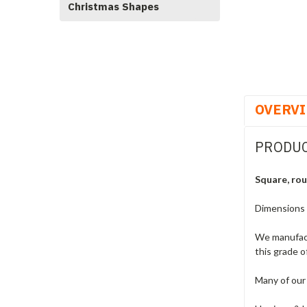
Christmas Shapes
OVERV
PRODUC
Square, rou
Dimensions
We manufact
this grade o
Many of our 