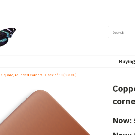
Buying
 Square, rounded corners - Pack of 10 (563-CU)
Copp
corne
Now: