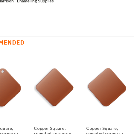
arrison - Enamelling Supplies
MENDED
quare,
Copper Square,
Copper Square,
corners -
rounded corners -
rounded corners -