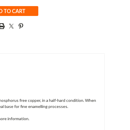
osphorus free copper, in a half-hard condition. When
deal base for fine enamelling processes.
more information.