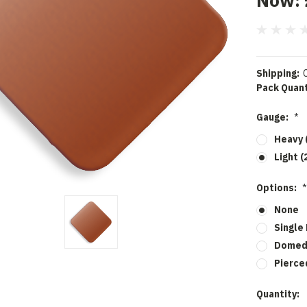
Now:
Shipping:
Pack Quant
Gauge:
*
Heavy 
Light (
Options:
*
None
Single
Dome
Pierce
Current
Quantity: