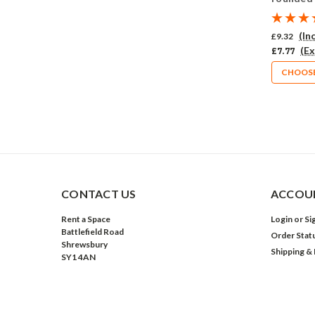
Pack of 
(In
£9.32
(Ex
£7.77
CHOOSE
CONTACT US
ACCOUN
Rent a Space
Login
or
Si
Battlefield Road
Order Stat
Shrewsbury
Shipping &
SY1 4AN