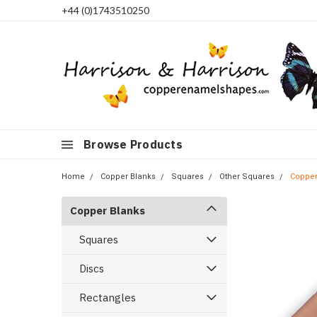
+44 (0)1743510250
Browse Products
Home
Copper Blanks
Squares
Other Squares
Copper
Copper Blanks
Squares
Discs
Rectangles