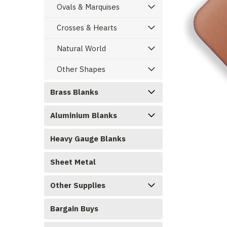
Ovals & Marquises
Crosses & Hearts
Natural World
Other Shapes
Brass Blanks
Aluminium Blanks
ement
Heavy Gauge Blanks
Sheet Metal
Other Supplies
Bargain Buys