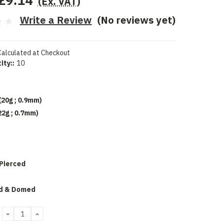
£9.14
(Ex. VAT)
Write a Review
(No reviews yet)
Calculated at Checkout
ity::
10
(20g ; 0.9mm)
22g ; 0.7mm)
 Pierced
d
d & Domed
DECREASE
INCREASE
QUANTITY:
QUANTITY: