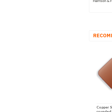
Harrison & H
RECOM
Copper S
rounded 