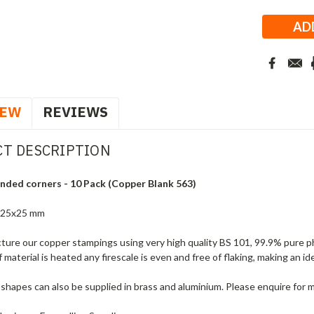
Stock:
IEW
REVIEWS
T DESCRIPTION
nded corners - 10 Pack (Copper Blank 563)
 25x25 mm
ure our copper stampings using very high quality BS 101, 99.9% pure ph
f material is heated any firescale is even and free of flaking, making an i
shapes can also be supplied in brass and aluminium. Please enquire for 