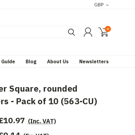
GBP
0
 Guide
Blog
About Us
Newsletters
er Square, rounded
rs - Pack of 10 (563-CU)
£10.97
(Inc. VAT)