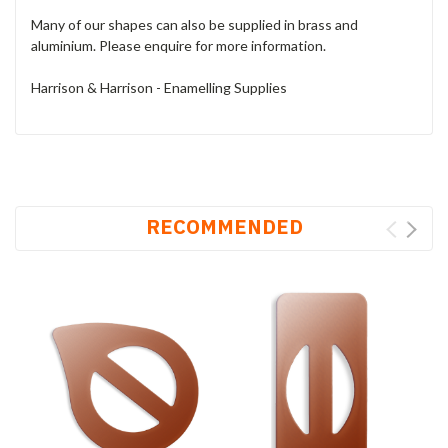
Many of our shapes can also be supplied in brass and
aluminium. Please enquire for more information.
Harrison & Harrison - Enamelling Supplies
RECOMMENDED