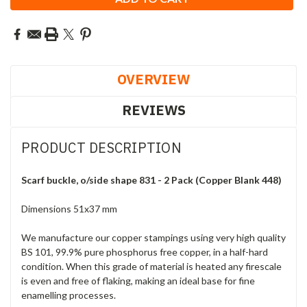
OVERVIEW
REVIEWS
PRODUCT DESCRIPTION
Scarf buckle, o/side shape 831 - 2 Pack (Copper Blank 448)
Dimensions 51x37 mm
We manufacture our copper stampings using very high quality
BS 101, 99.9% pure phosphorus free copper, in a half-hard
condition. When this grade of material is heated any firescale
is even and free of flaking, making an ideal base for fine
enamelling processes.