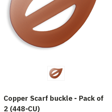
Copper Scarf buckle - Pack of
2 (448-CU)