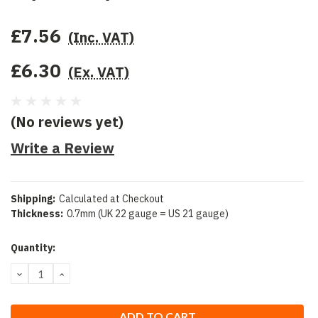
£7.56
(Inc. VAT)
£6.30
(Ex. VAT)
(No reviews yet)
Write a Review
Shipping:
Calculated at Checkout
Thickness:
0.7mm (UK 22 gauge = US 21 gauge)
Current
Quantity:
Stock:
DECREASE
INCREASE
QUANTITY:
QUANTITY: