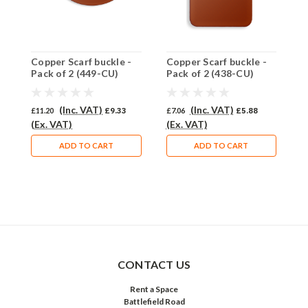
Copper Scarf buckle -
Copper Scarf buckle -
C
Pack of 2 (449-CU)
Pack of 2 (438-CU)
P
(Inc. VAT)
(Inc. VAT)
£11.20
£9.33
£7.06
£5.88
£
(Ex. VAT)
(Ex. VAT)
(
ADD TO CART
ADD TO CART
CONTACT US
Rent a Space
Battlefield Road