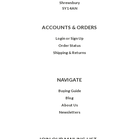
Shrewsbury
SY1 4AN
ACCOUNTS & ORDERS
Login
or
Sign Up
Order Status
Shipping & Returns
NAVIGATE
Buying Guide
Blog
About Us
Newsletters