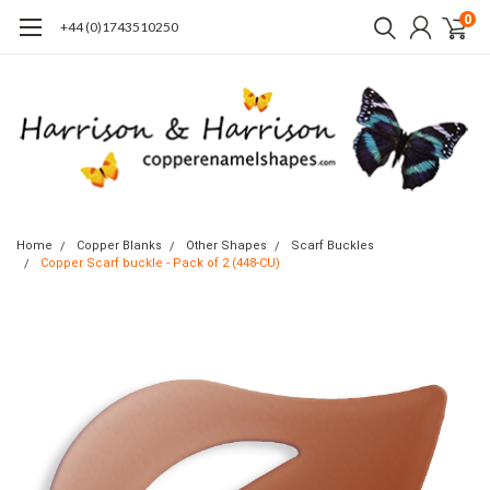
0
+44 (0)1743510250
Home
Copper Blanks
Other Shapes
Scarf Buckles
Copper Scarf buckle - Pack of 2 (448-CU)