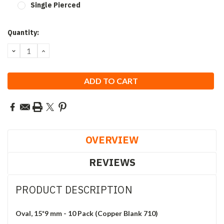
Single Pierced
Current
Quantity:
Stock:
DECREASE
INCREASE
QUANTITY:
QUANTITY:
OVERVIEW
REVIEWS
PRODUCT DESCRIPTION
Oval, 15*9 mm - 10 Pack (Copper Blank 710)