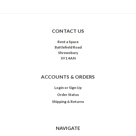
CONTACT US
Rent a Space
Battlefield Road
Shrewsbury
SY1 4AN
ACCOUNTS & ORDERS
Login
or
Sign Up
Order Status
Shipping & Returns
NAVIGATE