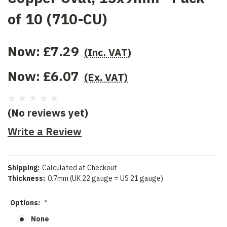
of 10 (710-CU)
Now:
£7.29
(Inc. VAT)
Now:
£6.07
(Ex. VAT)
(No reviews yet)
Write a Review
Shipping:
Calculated at Checkout
Thickness:
0.7mm (UK 22 gauge = US 21 gauge)
Options:
*
None