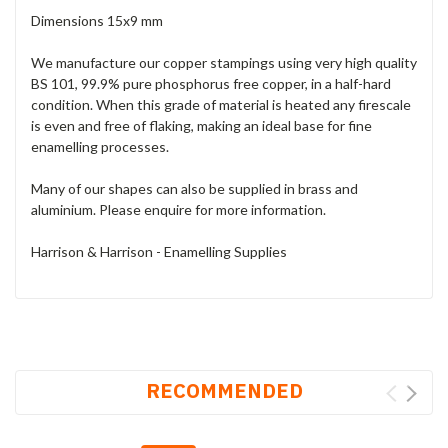
Dimensions 15x9 mm
We manufacture our copper stampings using very high quality
BS 101, 99.9% pure phosphorus free copper, in a half-hard
condition. When this grade of material is heated any firescale
is even and free of flaking, making an ideal base for fine
enamelling processes.
Many of our shapes can also be supplied in brass and
aluminium. Please enquire for more information.
Harrison & Harrison - Enamelling Supplies
RECOMMENDED