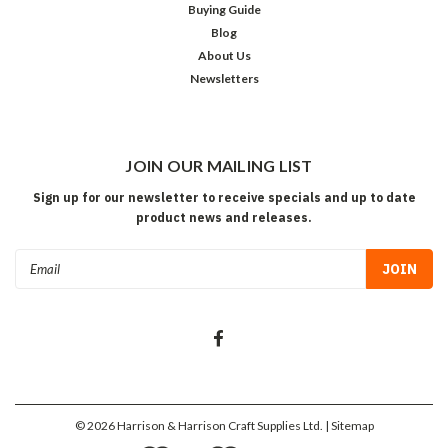
Buying Guide
Blog
About Us
Newsletters
JOIN OUR MAILING LIST
Sign up for our newsletter to receive specials and up to date
product news and releases.
Email
Address
©
2026
Harrison & Harrison Craft Supplies Ltd.
| Sitemap