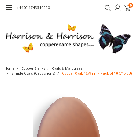
0
+44 (0)1743510250
Home
Copper Blanks
Ovals & Marquises
Simple Ovals (Cabochons)
Copper Oval, 15x9mm - Pack of 10 (710-CU)