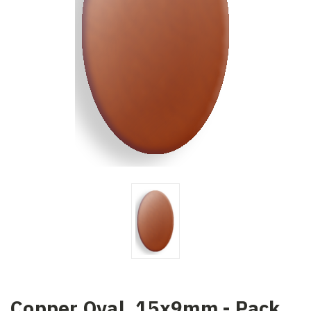
Copper Oval, 15x9mm - Pack