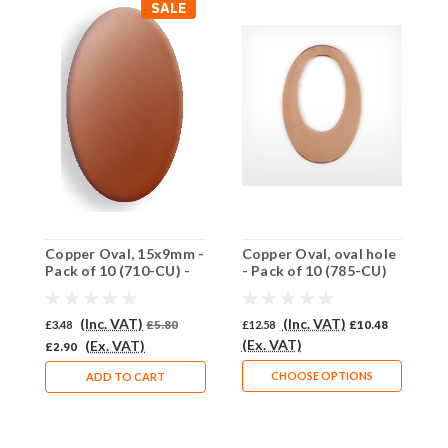
SALE
Copper Oval, 15x9mm -
Copper Oval, oval hole
C
Pack of 10 (710-CU) -
- Pack of 10 (785-CU)
-
HALF PRICE
(Inc. VAT)
(Inc. VAT)
£3.48
£5.80
£12.58
£10.48
£
(Ex. VAT)
(
(Ex. VAT)
£2.90
CHOOSE OPTIONS
ADD TO CART