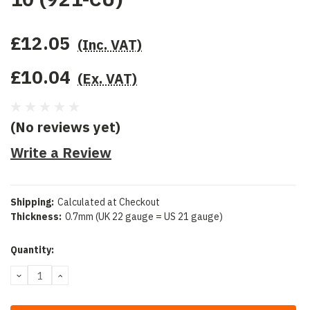
£12.05
(Inc. VAT)
£10.04
(Ex. VAT)
(No reviews yet)
Write a Review
Shipping:
Calculated at Checkout
Thickness:
0.7mm (UK 22 gauge = US 21 gauge)
Current
Quantity:
Stock:
DECREASE
INCREASE
QUANTITY:
QUANTITY: