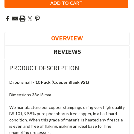
OVERVIEW
REVIEWS
PRODUCT DESCRIPTION
Drop, small - 10 Pack (Copper Blank 921)
Dimensions 38x18 mm
We manufacture our copper stampings using very high quality
BS 101, 99.9% pure phosphorus free copper, in a half-hard
condition. When this grade of material is heated any firescale
is even and free of flaking, making an ideal base for fine
enamelling processes.