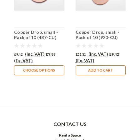
Copper Drop, small -
Copper Drop, small -
C
Pack of 10 (487-CU)
Pack of 10 (920-CU)
P
(Inc. VAT)
(Inc. VAT)
£9.42
£7.85
£11.31
£9.42
£
(Ex. VAT)
(Ex. VAT)
(
CHOOSE OPTIONS
ADD TO CART
CONTACT US
Rent a Space