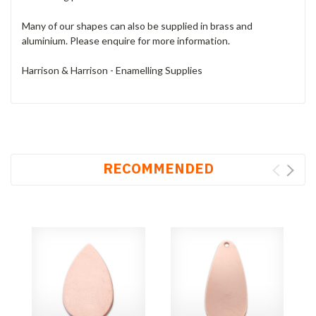
Many of our shapes can also be supplied in brass and
aluminium. Please enquire for more information.
Harrison & Harrison - Enamelling Supplies
RECOMMENDED