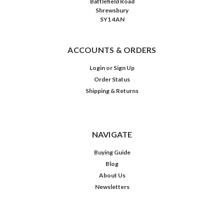
Battlefield Road
Shrewsbury
SY1 4AN
ACCOUNTS & ORDERS
Login
or
Sign Up
Order Status
Shipping & Returns
NAVIGATE
Buying Guide
Blog
About Us
Newsletters