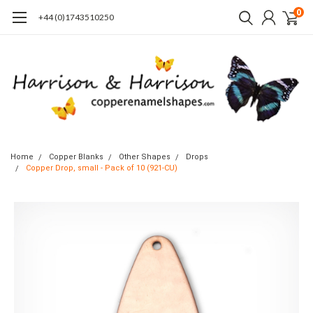
0
+44 (0)1743510250
Home
Copper Blanks
Other Shapes
Drops
Copper Drop, small - Pack of 10 (921-CU)