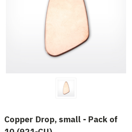
Copper Drop, small - Pack of
10 (921-CU)