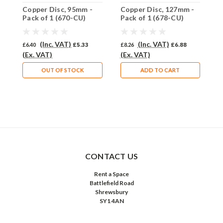
Copper Disc, 95mm -
Copper Disc, 127mm -
C
Pack of 1 (670-CU)
Pack of 1 (678-CU)
i
C
(Inc. VAT)
(Inc. VAT)
£6.40
£5.33
£8.26
£6.88
£
(Ex. VAT)
(Ex. VAT)
(
OUT OF STOCK
ADD TO CART
CONTACT US
Rent a Space
Battlefield Road
Shrewsbury
SY1 4AN