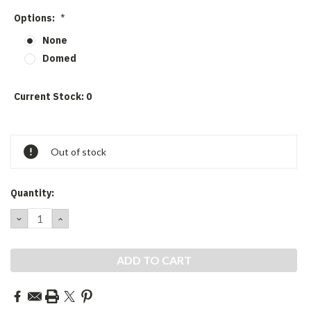
Options:
*
None
Domed
Current Stock:
0
Out of stock
Quantity:
DECREASE
INCREASE
QUANTITY:
QUANTITY: