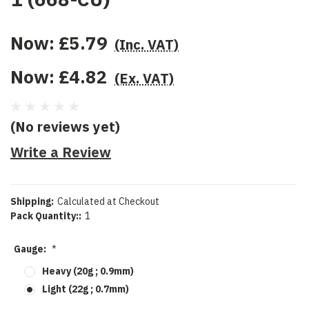
Now:
£5.79
(Inc. VAT)
Now:
£4.82
(Ex. VAT)
(No reviews yet)
Write a Review
Shipping:
Calculated at Checkout
Pack Quantity::
1
Gauge:
*
Heavy (20g ; 0.9mm)
Light (22g ; 0.7mm)