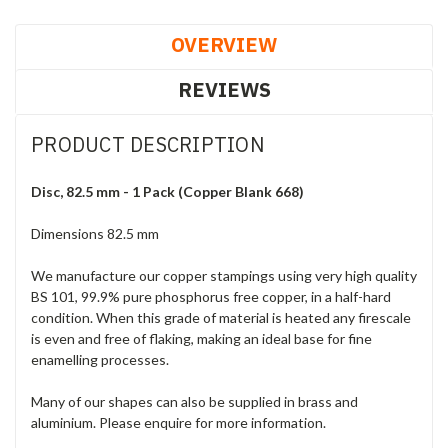
OVERVIEW
REVIEWS
PRODUCT DESCRIPTION
Disc, 82.5 mm - 1 Pack (Copper Blank 668)
Dimensions 82.5 mm
We manufacture our copper stampings using very high quality
BS 101, 99.9% pure phosphorus free copper, in a half-hard
condition. When this grade of material is heated any firescale
is even and free of flaking, making an ideal base for fine
enamelling processes.
Many of our shapes can also be supplied in brass and
aluminium. Please enquire for more information.