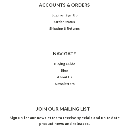
ACCOUNTS & ORDERS
Login
or
Sign Up
Order Status
Shipping & Returns
NAVIGATE
Buying Guide
Blog
About Us
Newsletters
JOIN OUR MAILING LIST
Sign up for our newsletter to receive specials and up to date
product news and releases.