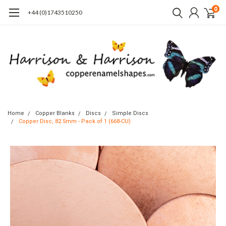
0
+44 (0)1743510250
Home
Copper Blanks
Discs
Simple Discs
Copper Disc, 82.5mm - Pack of 1 (668-CU)