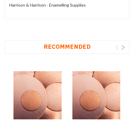
Harrison & Harrison - Enamelling Supplies
RECOMMENDED