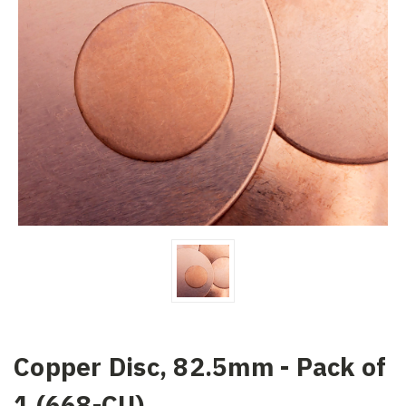
Copper Disc, 82.5mm - Pack of
1 (668-CU)