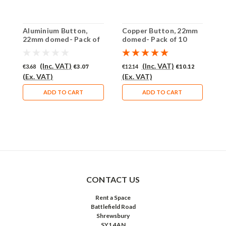
Aluminium Button,
Copper Button, 22mm
B
22mm domed- Pack of
domed- Pack of 10
d
10 (250-AL)
(250-CU)
(
(Inc. VAT)
(Inc. VAT)
€3.68
€3.07
€12.14
€10.12
€
(Ex. VAT)
(Ex. VAT)
(
ADD TO CART
ADD TO CART
CONTACT US
Rent a Space
Battlefield Road
Shrewsbury
SY1 4AN