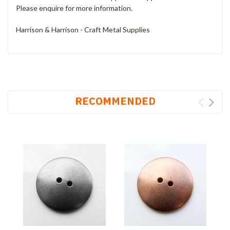
Please enquire for more information.
Harrison & Harrison - Craft Metal Supplies
RECOMMENDED