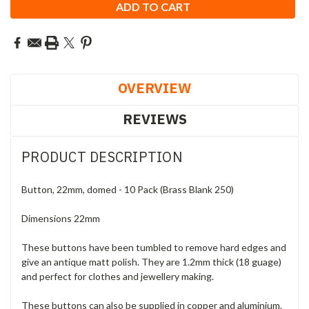
OVERVIEW
REVIEWS
PRODUCT DESCRIPTION
Button, 22mm, domed - 10 Pack (Brass Blank 250)
Dimensions 22mm
These buttons have been tumbled to remove hard edges and
give an antique matt polish. They are 1.2mm thick (18 guage)
and perfect for clothes and jewellery making.
These buttons can also be supplied in copper and aluminium.