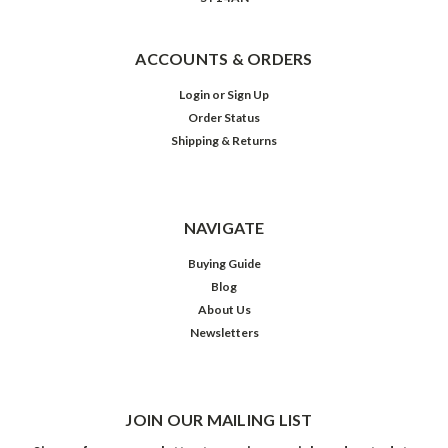
ACCOUNTS & ORDERS
Login
or
Sign Up
Order Status
Shipping & Returns
NAVIGATE
Buying Guide
Blog
About Us
Newsletters
JOIN OUR MAILING LIST