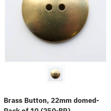
Brass Button, 22mm domed-
Pack of 10 (250-BR)