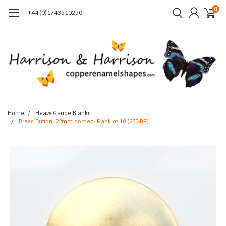
0
+44 (0)1743510250
Home
Heavy Gauge Blanks
Brass Button, 22mm domed- Pack of 10 (250-BR)