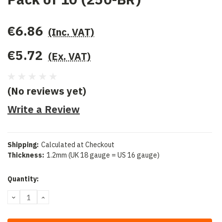
€6.86
(Inc. VAT)
€5.72
(Ex. VAT)
(No reviews yet)
Write a Review
Shipping:
Calculated at Checkout
Thickness:
1.2mm (UK 18 gauge = US 16 gauge)
Current
Quantity:
Stock:
DECREASE
INCREASE
QUANTITY:
QUANTITY: