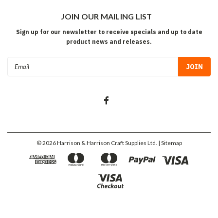
JOIN OUR MAILING LIST
Sign up for our newsletter to receive specials and up to date
product news and releases.
Email
Address
©
2026
Harrison & Harrison Craft Supplies Ltd.
| Sitemap