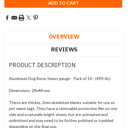
OVERVIEW
REVIEWS
PRODUCT DESCRIPTION
Aluminium Dog Bone, heavy gauge - Pack of 10 - (490-AL)
Dimensions: 28x48 mm
These are thicker, 2mm aluminium blanks suitable for use as
pet name tags. They have a removable protective film on one
side and a naturally bright sheen, but are untreated and
unfinished and may need to be further polished or tumbled
depending on the final use.