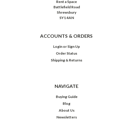
Rent a Space
Battlefield Road
Shrewsbury
SY1 4AN
ACCOUNTS & ORDERS
Login
or
Sign Up
Order Status
Shipping & Returns
NAVIGATE
Buying Guide
Blog
About Us
Newsletters