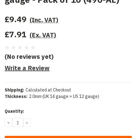
£9.49
(Inc. VAT)
£7.91
(Ex. VAT)
(No reviews yet)
Write a Review
Shipping:
Calculated at Checkout
Thickness:
2.0mm (UK 14 gauge = US 12 gauge)
Current
Quantity:
Stock:
DECREASE
INCREASE
QUANTITY:
QUANTITY: