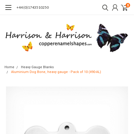
0
+44 (0)1743510250
Home
Heavy Gauge Blanks
Aluminium Dog Bone, heavy gauge - Pack of 10 (490-AL)