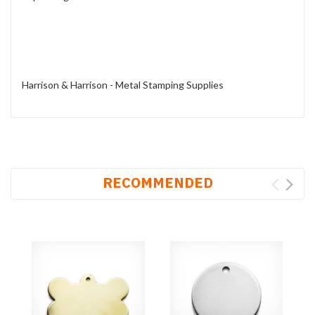
Harrison & Harrison - Metal Stamping Supplies
RECOMMENDED