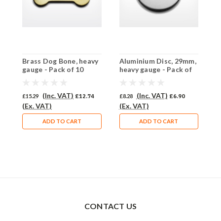
Brass Dog Bone, heavy
Aluminium Disc, 29mm,
A
gauge - Pack of 10
heavy gauge - Pack of
h
(490-BR)
10 (637-AL)
1
(Inc. VAT)
(Inc. VAT)
£15.29
£12.74
£8.28
£6.90
£
(Ex. VAT)
(Ex. VAT)
(
ADD TO CART
ADD TO CART
CONTACT US