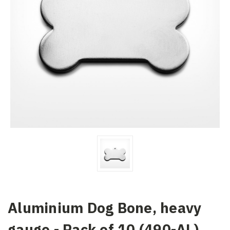
Aluminium Dog Bone, heavy
gauge - Pack of 10 (490-AL)