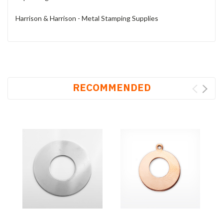
Harrison & Harrison - Metal Stamping Supplies
RECOMMENDED