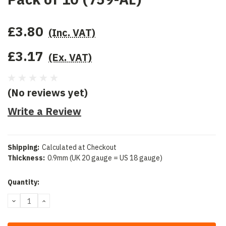
£3.80
(Inc. VAT)
£3.17
(Ex. VAT)
(No reviews yet)
Write a Review
Shipping:
Calculated at Checkout
Thickness:
0.9mm (UK 20 gauge = US 18 gauge)
Current
Quantity:
Stock:
DECREASE
INCREASE
QUANTITY:
QUANTITY: