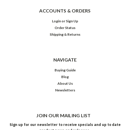
ACCOUNTS & ORDERS
Login
or
Sign Up
Order Status
Shipping & Returns
NAVIGATE
Buying Guide
Blog
About Us
Newsletters
JOIN OUR MAILING LIST
Sign up for our newsletter to receive specials and up to date