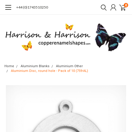
0
+44 (0)1743510250
Home
Aluminium Blanks
Aluminium Other
Aluminium Disc, round hole - Pack of 10 (759-AL)