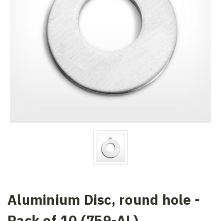
Aluminium Disc, round hole -
Pack of 10 (759-AL)