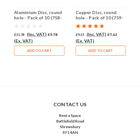
Aluminium Disc, round
Copper Disc, round
A
hole - Pack of 10 (758-
hole - Pack of 10 (759-
h
AL)
CU)
A
(Inc. VAT)
(Inc. VAT)
£11.74
£9.78
£9.15
£7.62
£
(Ex. VAT)
(Ex. VAT)
(
ADD TO CART
ADD TO CART
CONTACT US
Rent a Space
Battlefield Road
Shrewsbury
SY1 4AN