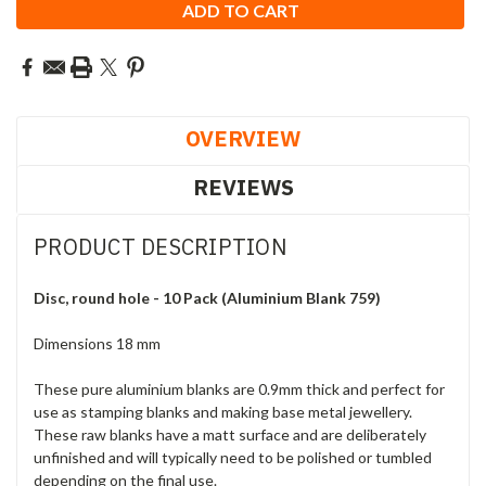
OVERVIEW
REVIEWS
PRODUCT DESCRIPTION
Disc, round hole - 10 Pack (Aluminium Blank 759)
Dimensions 18 mm
These pure aluminium blanks are 0.9mm thick and perfect for
use as stamping blanks and making base metal jewellery.
These raw blanks have a matt surface and are deliberately
unfinished and will typically need to be polished or tumbled
depending on the final use.