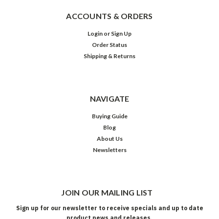
ACCOUNTS & ORDERS
Login
or
Sign Up
Order Status
Shipping & Returns
NAVIGATE
Buying Guide
Blog
About Us
Newsletters
JOIN OUR MAILING LIST
Sign up for our newsletter to receive specials and up to date
product news and releases.