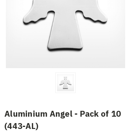
Aluminium Angel - Pack of 10
(443-AL)