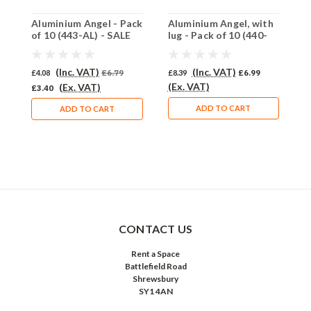
Aluminium Angel - Pack
Aluminium Angel, with
C
of 10 (443-AL) - SALE
lug - Pack of 10 (440-
1
PRICE: 50% OFF
AL)
(Inc. VAT)
(Inc. VAT)
£4.08
£6.79
£8.39
£6.99
£
(Ex. VAT)
(
(Ex. VAT)
£3.40
ADD TO CART
ADD TO CART
CONTACT US
Rent a Space
Battlefield Road
Shrewsbury
SY1 4AN