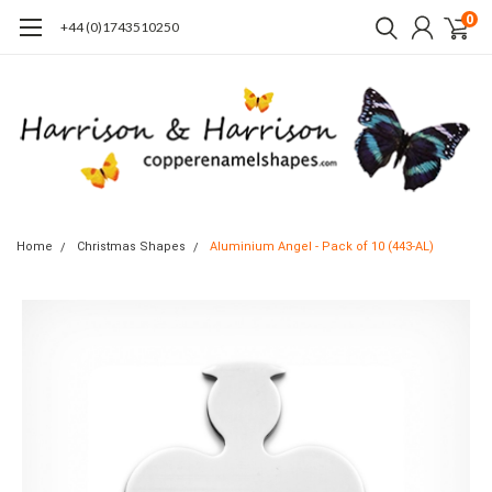
0
+44 (0)1743510250
Home
Christmas Shapes
Aluminium Angel - Pack of 10 (443-AL)