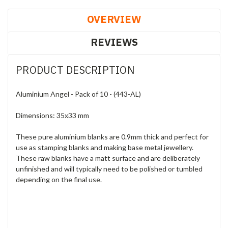
OVERVIEW
REVIEWS
PRODUCT DESCRIPTION
Aluminium Angel - Pack of 10 - (443-AL)
Dimensions: 35x33 mm
These pure aluminium blanks are 0.9mm thick and perfect for
use as stamping blanks and making base metal jewellery.
These raw blanks have a matt surface and are deliberately
unfinished and will typically need to be polished or tumbled
depending on the final use.