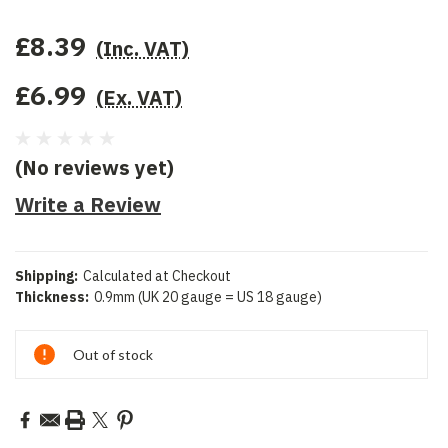
£8.39
(Inc. VAT)
£6.99
(Ex. VAT)
(No reviews yet)
Write a Review
Shipping:
Calculated at Checkout
Thickness:
0.9mm (UK 20 gauge = US 18 gauge)
Current
Out of stock
Stock: