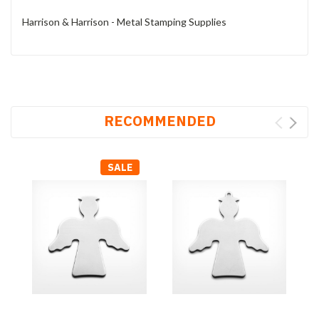
Harrison & Harrison - Metal Stamping Supplies
RECOMMENDED
SALE